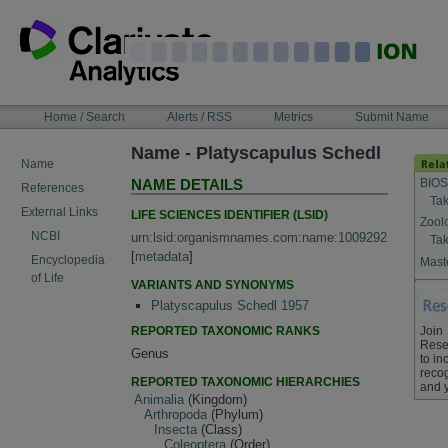
Skip
to
content
NAVIGATION
Home / Search
Alerts / RSS
Metrics
Submit Name
BAR
Name - Platyscapulus Schedl
Name
BIOS
NAME DETAILS
References
Tak
External Links
LIFE SCIENCES IDENTIFIER (LSID)
Zool
NCBI
urn:lsid:organismnames.com:name:1009292
Tak
[
metadata
]
Encyclopedia
Maste
of Life
VARIANTS AND SYNONYMS
Platyscapulus Schedl 1957
REPORTED TAXONOMIC RANKS
Join
Rese
Genus
to in
recog
REPORTED TAXONOMIC HIERARCHIES
and 
Animalia
(Kingdom)
Arthropoda
(Phylum)
Insecta
(Class)
Coleoptera
(Order)