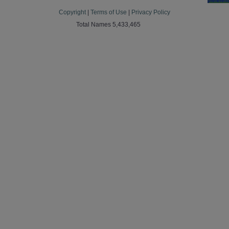
preferen
Copyright
|
Terms of Use
|
Privacy Policy
Total Names 5,433,465