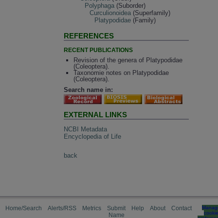
Polyphaga
(Suborder)
Curculionoidea
(Superfamily)
Platypodidae
(Family)
REFERENCES
RECENT PUBLICATIONS
Revision of the genera of Platypodidae
(Coleoptera).
Taxonomie notes on Platypodidae
(Coleoptera).
Search name in:
EXTERNAL LINKS
NCBI Metadata
Encyclopedia of Life
back
Home/Search
Alerts/RSS
Metrics
Submit
Help
About
Contact
Manag
cooki
Name