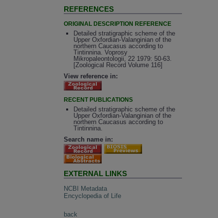
REFERENCES
ORIGINAL DESCRIPTION REFERENCE
Detailed stratigraphic scheme of the
Upper Oxfordian-Valanginian of the
northern Caucasus according to
Tintinnina. Voprosy
Mikropaleontologii, 22 1979: 50-63.
[Zoological Record Volume 116]
View reference in:
RECENT PUBLICATIONS
Detailed stratigraphic scheme of the
Upper Oxfordian-Valanginian of the
northern Caucasus according to
Tintinnina.
Search name in:
EXTERNAL LINKS
NCBI Metadata
Encyclopedia of Life
back