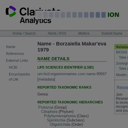
Skip
to
content
NAVIGATION
Home / Search
Alerts / RSS
Metrics
Submit Name
BAR
Name - Borzaiella Makar'eva
Name
1979
BIOSIS
References
Take 
NAME DETAILS
External Links
Zoologi
LIFE SCIENCES IDENTIFIER (LSID)
NCBI
Take 
urn:lsid:organismnames.com:name:99587
Encyclopedia
Master 
[
metadata
]
of Life
REPORTED TAXONOMIC RANKS
Genus
Join
Resear
REPORTED TAXONOMIC HIERARCHIES
to incr
recogni
Protozoa
(Group)
and you
Ciliophora
(Phylum)
Polyhymenophorea
(Class)
Spirotrichia
(Subclass)
Oligotrichida
(Order)