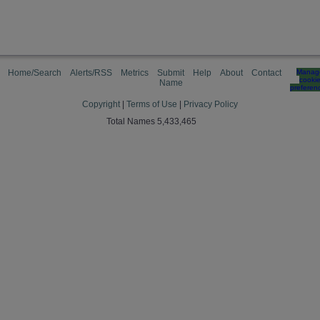
Home/Search
Alerts/RSS
Metrics
Submit
Help
About
Contact
Manag
cooki
Name
preferen
Copyright
|
Terms of Use
|
Privacy Policy
Total Names 5,433,465