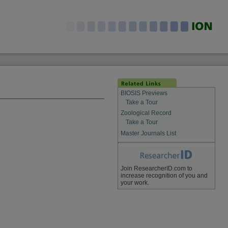
BIOSIS Previews
Take a Tour
Zoological Record
Take a Tour
Master Journals List
Join ResearcherID.com to
increase recognition of you and
your work.