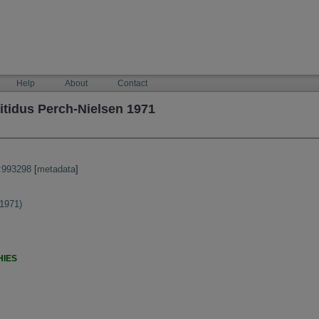
Help
About
Contact
itidus Perch-Nielsen 1971
:993298
[
metadata
]
 1971)
HIES