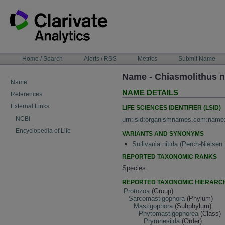
Skip
to
content
NAVIGATION
Home / Search
Alerts / RSS
Metrics
Submit Name
BAR
Name - Chiasmolithus n
Name
NAME DETAILS
References
External Links
LIFE SCIENCES IDENTIFIER (LSID)
NCBI
urn:lsid:organismnames.com:name
Encyclopedia of Life
VARIANTS AND SYNONYMS
Sullivania nitida (Perch-Nielsen
REPORTED TAXONOMIC RANKS
Species
REPORTED TAXONOMIC HIERARC
Protozoa
(Group)
Sarcomastigophora
(Phylum)
Mastigophora
(Subphylum)
Phytomastigophorea
(Class)
Prymnesiida
(Order)