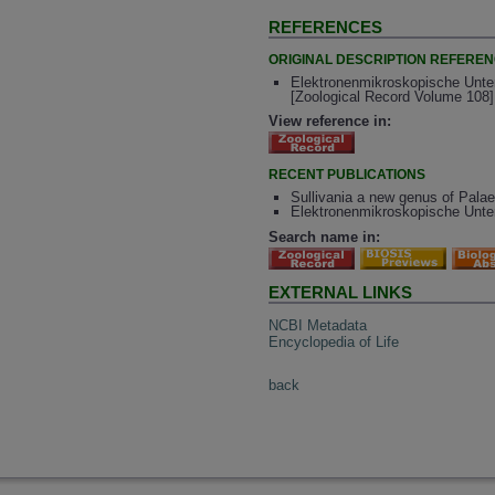
REFERENCES
ORIGINAL DESCRIPTION REFERE
Elektronenmikroskopische Unte
[Zoological Record Volume 108]
View reference in:
RECENT PUBLICATIONS
Sullivania a new genus of Pala
Elektronenmikroskopische Unt
Search name in:
EXTERNAL LINKS
NCBI Metadata
Encyclopedia of Life
back