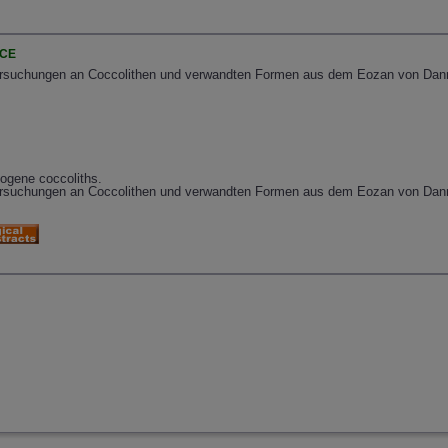
NCE
rsuchungen an Coccolithen und verwandten Formen aus dem Eozan von Danmar
eogene coccoliths.
ersuchungen an Coccolithen und verwandten Formen aus dem Eozan von Dan