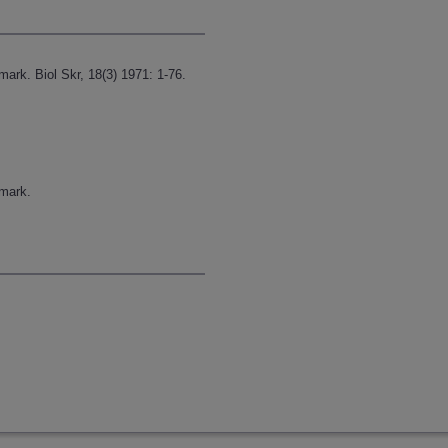
k. Biol Skr, 18(3) 1971: 1-76.
mark.