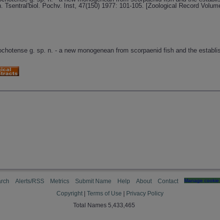
Tsentral'biol. Pochv. Inst, 47(150) 1977: 101-105. [Zoological Record Volum
 ochotense g. sp. n. - a new monogenean from scorpaenid fish and the establi
rch
Alerts/RSS
Metrics
Submit Name
Help
About
Contact
Manage cookie 
Copyright
|
Terms of Use
|
Privacy Policy
Total Names 5,433,465