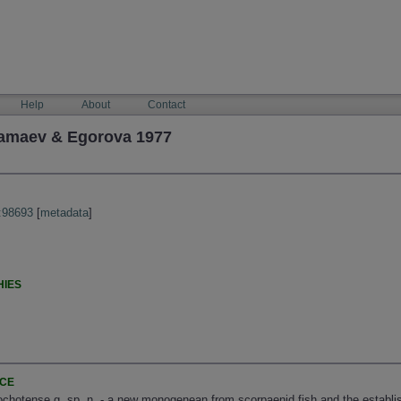
Help
About
Contact
Mamaev & Egorova 1977
:98693
[
metadata
]
HIES
NCE
 ochotense g. sp. n. - a new monogenean from scorpaenid fish and the establi