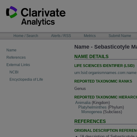
Skip
to
content
NAVIGATION
Home / Search
Alerts / RSS
Metrics
Submit Name
BAR
Name - Sebasticotyle 
Name
NAME DETAILS
References
External Links
LIFE SCIENCES IDENTIFIER (LSID)
NCBI
urn:lsid:organismnames.com:name
Encyclopedia of Life
REPORTED TAXONOMIC RANKS
Genus
REPORTED TAXONOMIC HIERARC
Animalia
(Kingdom)
Platyhelminthes
(Phylum)
Monogenea
(Subclass)
REFERENCES
ORIGINAL DESCRIPTION REFERE
[A description of Sebasticotyle