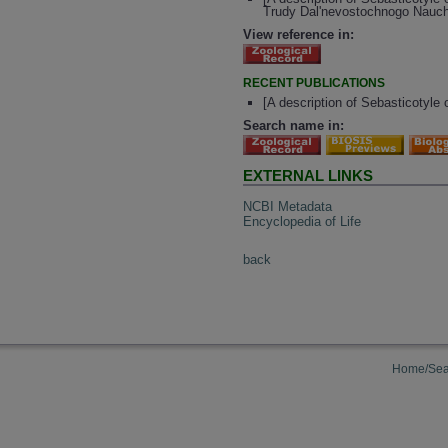
Trudy Dal'nevostochnogo Nauch. 
View reference in:
RECENT PUBLICATIONS
[A description of Sebasticotyle
Search name in:
EXTERNAL LINKS
NCBI Metadata
Encyclopedia of Life
back
Home/Sea