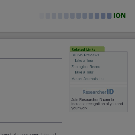
BIOSIS Previews
Take a Tour
Zoological Record
Take a Tour
Master Journals List
Join ResearcherID.com to
increase recognition of you and
your work.
shment of a new genus Jaliscia.]