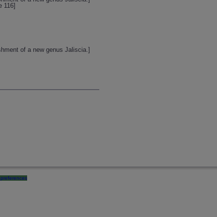
e 116]
shment of a new genus Jaliscia.]
preferences