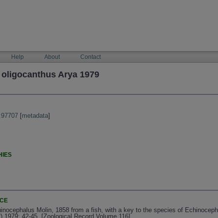
Help
About
Contact
oligocanthus Arya 1979
:97707
[
metadata
]
HIES
NCE
inocephalus Molin, 1858 from a fish, with a key to the species of Echinoceph
2) 1979: 42-45. [Zoological Record Volume 116]