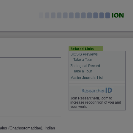
BIOSIS Previews
Take a Tour
Zoological Record
Take a Tour
Master Journals List
Join ResearcherID.com to
increase recognition of you and
your work.
alus (Gnathostomatidae). Indian