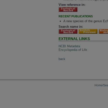
View reference in:
RECENT PUBLICATIONS
A new species of the genus Ech
Search name in:
EXTERNAL LINKS
NCBI Metadata
Encyclopedia of Life
back
Home/Sea