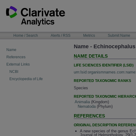
Skip
to
content
NAVIGATION
Home / Search
Alerts / RSS
Metrics
Submit Name
BAR
Name - Echinocephalus 
Name
NAME DETAILS
References
External Links
LIFE SCIENCES IDENTIFIER (LSID)
NCBI
urn:lsid:organismnames.com:name
Encyclopedia of Life
REPORTED TAXONOMIC RANKS
Species
REPORTED TAXONOMIC HIERARC
Animalia
(Kingdom)
Nematoda
(Phylum)
REFERENCES
ORIGINAL DESCRIPTION REFERE
A new species of the genus Ech
Journal of Helminthology, 29(1-