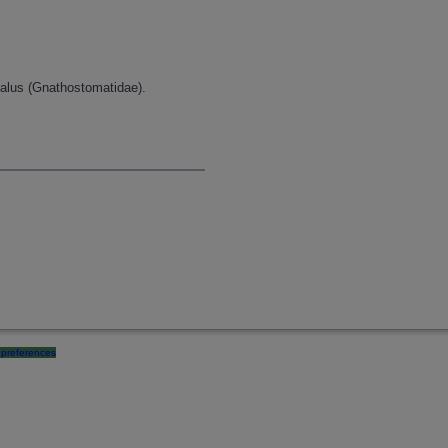
halus (Gnathostomatidae).
preferences