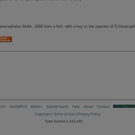
inocephalus Molin, 1858 from a fish, with a key to the species of Echinocep
rch
Alerts/RSS
Metrics
Submit Name
Help
About
Contact
Manage cookie 
Copyright
|
Terms of Use
|
Privacy Policy
Total Names 5,433,465