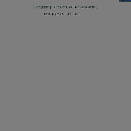
preferen
Copyright
|
Terms of Use
|
Privacy Policy
Total Names 5,433,465