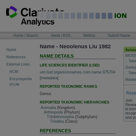
Skip
to
content
NAVIGATION
Home / Search
Alerts / RSS
Metrics
Submit Name
BAR
Name - Neoolenus Liu 1982
Name
BIOSI
NAME DETAILS
References
Take
External Links
LIFE SCIENCES IDENTIFIER (LSID)
Zoolo
NCBI
urn:lsid:organismnames.com:name:975704
Take
[
metadata
]
Encyclopedia
Master
of Life
REPORTED TAXONOMIC RANKS
Genus
Join
REPORTED TAXONOMIC HIERARCHIES
Resea
Animalia
(Kingdom)
to inc
Arthropoda
(Phylum)
recogn
Trilobitomorpha
(Subphylum)
and yo
Trilobita
(Class)
REFERENCES