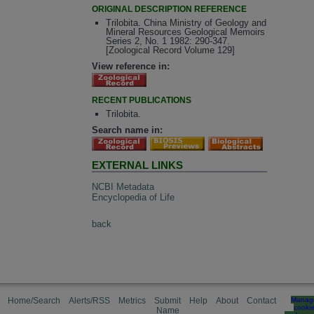
ORIGINAL DESCRIPTION REFERENCE
Trilobita. China Ministry of Geology and
Mineral Resources Geological Memoirs
Series 2, No. 1 1982: 290-347.
[Zoological Record Volume 129]
View reference in:
RECENT PUBLICATIONS
Trilobita.
Search name in:
EXTERNAL LINKS
NCBI Metadata
Encyclopedia of Life
back
Home/Search
Alerts/RSS
Metrics
Submit
Help
About
Contact
Manag
cooki
Name