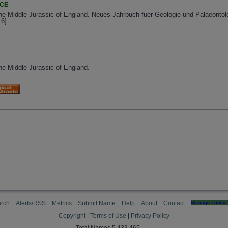
NCE
the Middle Jurassic of England. Neues Jahrbuch fuer Geologie und Palaeontol
16]
the Middle Jurassic of England.
rch
Alerts/RSS
Metrics
Submit Name
Help
About
Contact
Manage cookie 
Copyright
|
Terms of Use
|
Privacy Policy