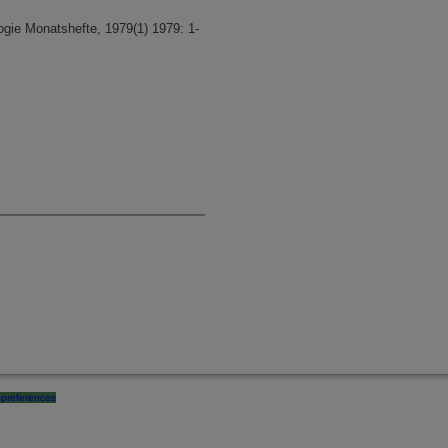
ogie Monatshefte, 1979(1) 1979: 1-
preferences