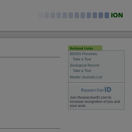
BIOSIS Previews
Take a Tour
Zoological Record
Take a Tour
Master Journals List
Join ResearcherID.com to
increase recognition of you and
your work.