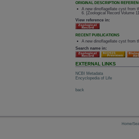
ORIGINAL DESCRIPTION REFERE
A new dinoflagellate cyst from 
6. [Zoological Record Volume 1
View reference in:
RECENT PUBLICATIONS
A new dinoflagellate cyst from 
Search name in:
EXTERNAL LINKS
NCBI Metadata
Encyclopedia of Life
back
Home/Sea