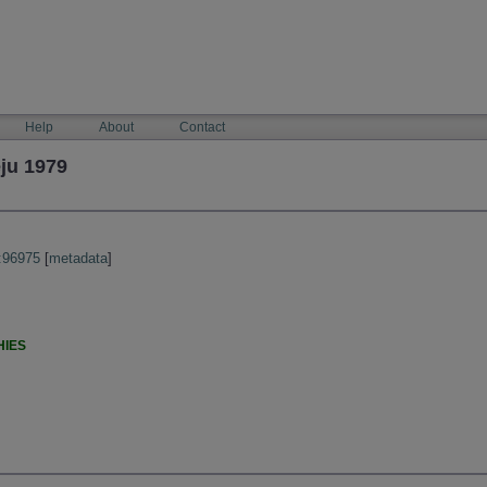
Help
About
Contact
ju 1979
:96975
[
metadata
]
HIES