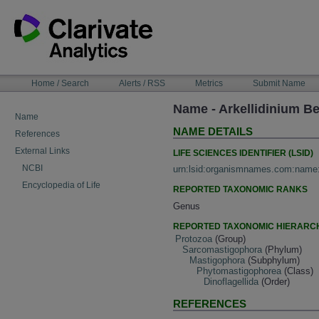
Skip
to
content
NAVIGATION
Home / Search
Alerts / RSS
Metrics
Submit Name
BAR
Name - Arkellidinium Be
Name
NAME DETAILS
References
External Links
LIFE SCIENCES IDENTIFIER (LSID)
NCBI
urn:lsid:organismnames.com:name
Encyclopedia of Life
REPORTED TAXONOMIC RANKS
Genus
REPORTED TAXONOMIC HIERARC
Protozoa
(Group)
Sarcomastigophora
(Phylum)
Mastigophora
(Subphylum)
Phytomastigophorea
(Class)
Dinoflagellida
(Order)
REFERENCES