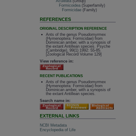
Aculeata
(Group)
Formicoidea
(Superfamily)
Formicidae
(Family)
REFERENCES
ORIGINAL DESCRIPTION REFERENCE
Ants of the genus Pseudomyrmex
(Hymenoptera: Formicidae) from
Dominican amber, with a synopsis of
the extant Antillean species. Psyche
(Cambridge), 99(1) 1992: 55-85.
[Zoological Record Volume 129]
View reference in:
RECENT PUBLICATIONS
Ants of the genus Pseudomyrmex
(Hymenoptera: Formicidae) from
Dominican amber, with a synopsis of
the extant Antillean species.
Search name in:
EXTERNAL LINKS
NCBI Metadata
Encyclopedia of Life