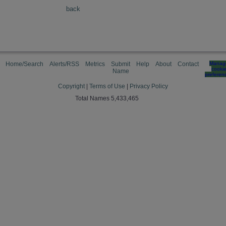
back
Home/Search
Alerts/RSS
Metrics
Submit
Help
About
Contact
Manag
cooki
Name
preferen
Copyright
|
Terms of Use
|
Privacy Policy
Total Names 5,433,465