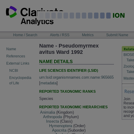
Skip
to
content
NAVIGATION
Home / Search
Alerts / RSS
Metrics
Submit Name
BAR
Name - Pseudomyrmex
Name
avitus Ward 1992
BIOSI
References
Take
NAME DETAILS
External Links
Zoolo
LIFE SCIENCES IDENTIFIER (LSID)
NCBI
Take
urn:lsid:organismnames.com:name:965665
Encyclopedia
Master
[
metadata
]
of Life
REPORTED TAXONOMIC RANKS
Species
Join
Resea
REPORTED TAXONOMIC HIERARCHIES
to inc
recogn
Animalia
(Kingdom)
and yo
Arthropoda
(Phylum)
Insecta
(Class)
Hymenoptera
(Order)
Apocrita
(Suborder)