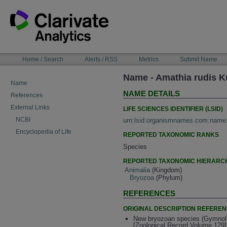
Skip
to
content
NAVIGATION
Home / Search
Alerts / RSS
Metrics
Submit Name
BAR
Name - Amathia rudis K
Name
NAME DETAILS
References
External Links
LIFE SCIENCES IDENTIFIER (LSID)
NCBI
urn:lsid:organismnames.com:name
Encyclopedia of Life
REPORTED TAXONOMIC RANKS
Species
REPORTED TAXONOMIC HIERARC
Animalia
(Kingdom)
Bryozoa
(Phylum)
REFERENCES
ORIGINAL DESCRIPTION REFERE
New bryozoan species (Gymnola
[Zoological Record Volume 129]