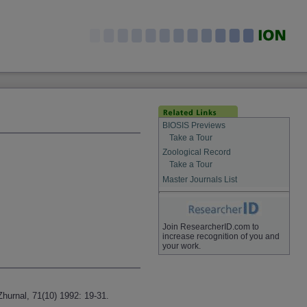
BIOSIS Previews
Take a Tour
Zoological Record
Take a Tour
Master Journals List
Join ResearcherID.com to
increase recognition of you and
your work.
urnal, 71(10) 1992: 19-31.