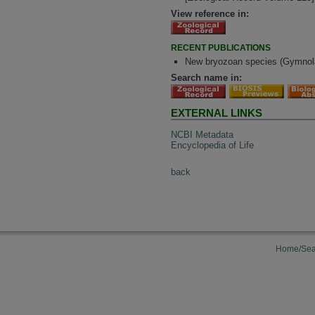
View reference in:
RECENT PUBLICATIONS
New bryozoan species (Gymnol
Search name in:
EXTERNAL LINKS
NCBI Metadata
Encyclopedia of Life
back
Home/Sea