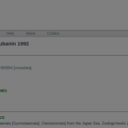
Help
About
Contact
ubanin 1992
:955854
[
metadata
]
HIES
NCE
enata [Gymnolaemata], Ctenostomata) from the Japan Sea. Zoologicheskii Zh