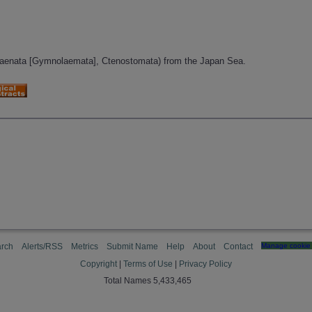
aenata [Gymnolaemata], Ctenostomata) from the Japan Sea.
rch
Alerts/RSS
Metrics
Submit Name
Help
About
Contact
Manage cookie 
Copyright
|
Terms of Use
|
Privacy Policy
Total Names 5,433,465