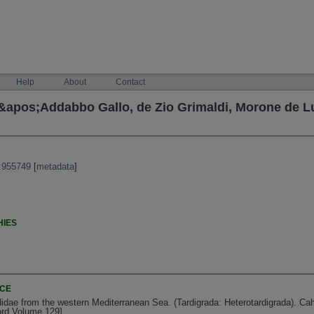
Help
About
Contact
&apos;Addabbo Gallo, de Zio Grimaldi, Morone de Lu
:955749
[
metadata
]
HIES
NCE
idae from the western Mediterranean Sea. (Tardigrada: Heterotardigrada). Cah
ord Volume 129]