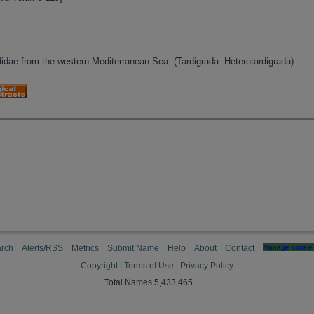
idae from the western Mediterranean Sea. (Tardigrada: Heterotardigrada).
rch
Alerts/RSS
Metrics
Submit Name
Help
About
Contact
Manage cookie 
Copyright
|
Terms of Use
|
Privacy Policy
Total Names 5,433,465