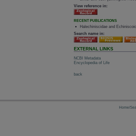
View reference in:
RECENT PUBLICATIONS
Halechiniscidae and Echiniscoid
Search name in:
EXTERNAL LINKS
NCBI Metadata
Encyclopedia of Life
back
Home/Sea