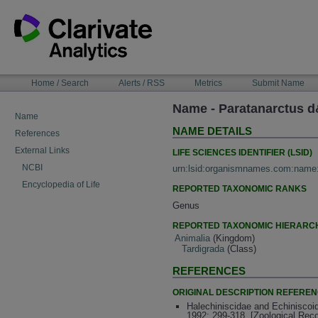
Skip
to
content
NAVIGATION
Home / Search
Alerts / RSS
Metrics
Submit Name
BAR
Name - Paratanarctus d
Name
NAME DETAILS
References
External Links
LIFE SCIENCES IDENTIFIER (LSID)
NCBI
urn:lsid:organismnames.com:name
Encyclopedia of Life
REPORTED TAXONOMIC RANKS
Genus
REPORTED TAXONOMIC HIERARC
Animalia
(Kingdom)
Tardigrada
(Class)
REFERENCES
ORIGINAL DESCRIPTION REFERE
Halechiniscidae and Echiniscoid
1992: 299-318. [Zoological Rec