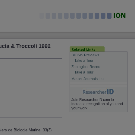
cia & Troccoli 1992
BIOSIS Previews
Take a Tour
Zoological Record
Take a Tour
Master Journals List
Join ResearcherID.com to
increase recognition of you and
your work.
iers de Biologie Marine, 33(3)