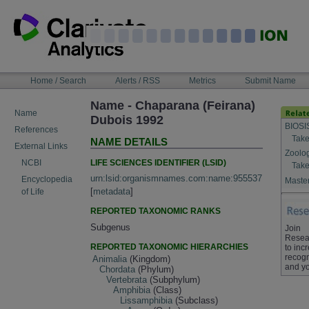
Skip
to
content
NAVIGATION
Home / Search
Alerts / RSS
Metrics
Submit Name
BAR
Name - Chaparana (Feirana)
Name
Dubois 1992
BIOSI
References
Take
NAME DETAILS
External Links
Zoolo
LIFE SCIENCES IDENTIFIER (LSID)
NCBI
Take
urn:lsid:organismnames.com:name:955537
Encyclopedia
Master
[
metadata
]
of Life
REPORTED TAXONOMIC RANKS
Subgenus
Join
Resea
REPORTED TAXONOMIC HIERARCHIES
to inc
recogn
Animalia
(Kingdom)
and yo
Chordata
(Phylum)
Vertebrata
(Subphylum)
Amphibia
(Class)
Lissamphibia
(Subclass)