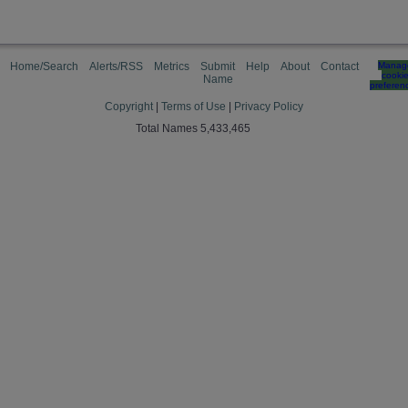
Home/Search
Alerts/RSS
Metrics
Submit
Help
About
Contact
Manag
cooki
Name
preferen
Copyright
|
Terms of Use
|
Privacy Policy
Total Names 5,433,465