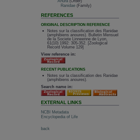
Anura
(Order)
Ranidae
(Family)
REFERENCES
ORIGINAL DESCRIPTION REFERENCE
Notes sur la classification des Ranidae
(amphibiens anoures). Bulletin Mensuel
de la Societe Linneenne de Lyon,
61(10) 1992: 305-352. [Zoological
Record Volume 129]
View reference in:
RECENT PUBLICATIONS
Notes sur la classification des Ranidae
(amphibiens anoures).
Search name in:
EXTERNAL LINKS
NCBI Metadata
Encyclopedia of Life
back