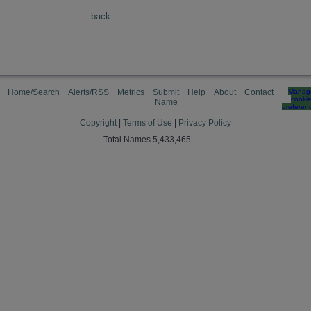
back
Home/Search
Alerts/RSS
Metrics
Submit
Help
About
Contact
Manag
cooki
Name
preferen
Copyright
|
Terms of Use
|
Privacy Policy
Total Names 5,433,465