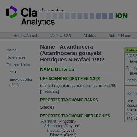
Skip
to
content
NAVIGATION
Home / Search
Alerts / RSS
Metrics
Submit Name
BAR
Name - Acanthocera
Name
(Acanthocera) gorayebi
BIOSI
References
Henriques & Rafael 1992
Take
External Links
Zoolo
NAME DETAILS
NCBI
Take
LIFE SCIENCES IDENTIFIER (LSID)
Encyclopedia
Master
of Life
urn:lsid:organismnames.com:name:953209
[
metadata
]
REPORTED TAXONOMIC RANKS
Join
Resea
Species
to inc
recogn
REPORTED TAXONOMIC HIERARCHIES
and yo
Animalia
(Kingdom)
Arthropoda
(Phylum)
Insecta
(Class)
Diptera
(Order)