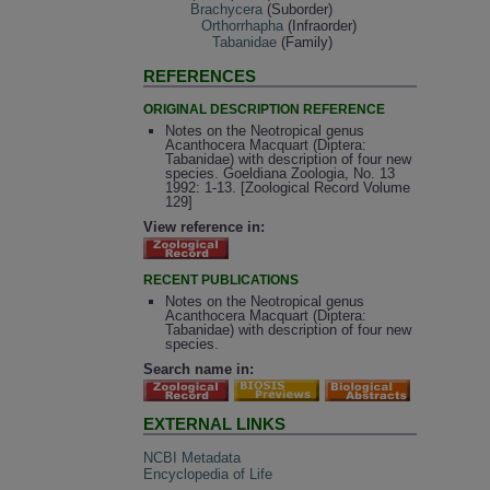
Brachycera
(Suborder)
Orthorrhapha
(Infraorder)
Tabanidae
(Family)
REFERENCES
ORIGINAL DESCRIPTION REFERENCE
Notes on the Neotropical genus
Acanthocera Macquart (Diptera:
Tabanidae) with description of four new
species. Goeldiana Zoologia, No. 13
1992: 1-13. [Zoological Record Volume
129]
View reference in:
RECENT PUBLICATIONS
Notes on the Neotropical genus
Acanthocera Macquart (Diptera:
Tabanidae) with description of four new
species.
Search name in:
EXTERNAL LINKS
NCBI Metadata
Encyclopedia of Life