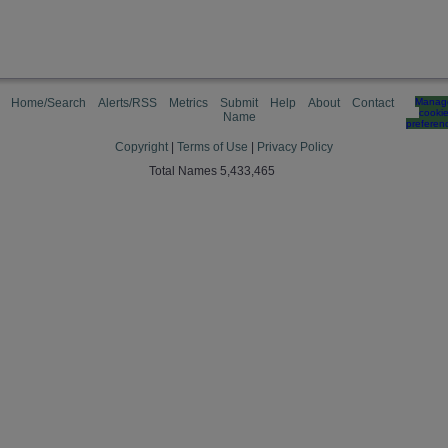
Home/Search
Alerts/RSS
Metrics
Submit
Help
About
Contact
Manag
cooki
Name
preferen
Copyright
|
Terms of Use
|
Privacy Policy
Total Names 5,433,465