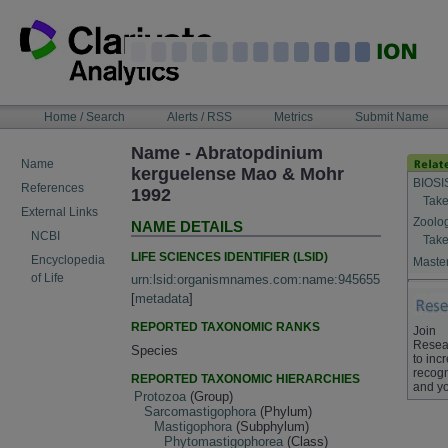
Skip
to
content
NAVIGATION
Home / Search
Alerts / RSS
Metrics
Submit Name
BAR
Name - Abratopdinium
Name
kerguelense Mao & Mohr
BIOSI
References
1992
Take
External Links
Zoolo
NAME DETAILS
NCBI
Take
LIFE SCIENCES IDENTIFIER (LSID)
Encyclopedia
Master
of Life
urn:lsid:organismnames.com:name:945655
[
metadata
]
REPORTED TAXONOMIC RANKS
Join
Resea
Species
to inc
recogn
REPORTED TAXONOMIC HIERARCHIES
and yo
Protozoa
(Group)
Sarcomastigophora
(Phylum)
Mastigophora
(Subphylum)
Phytomastigophorea
(Class)