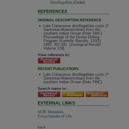
Dinoflagellida
(Order)
REFERENCES
ORIGINAL DESCRIPTION REFERENCE
Late Cretaceous dinoflagellate cysts (?
Santonian-Maestrichtian) from the
southern Indian Ocean (Hole 748C).
Proceedings of the Ocean Drilling
Program Scientific Results, 120(1)
1992: 307-341. [Zoological Record
Volume 129]
View reference in:
RECENT PUBLICATIONS
Late Cretaceous dinoflagellate cysts (?
Santonian-Maestrichtian) from the
southern Indian Ocean (Hole 748C).
Search name in:
EXTERNAL LINKS
NCBI Metadata
Encyclopedia of Life
back