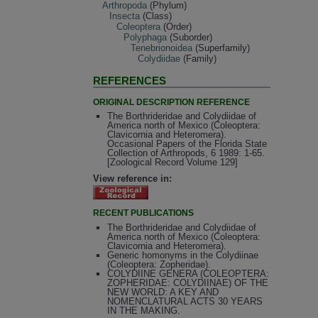
Arthropoda
(Phylum)
Insecta
(Class)
Coleoptera
(Order)
Polyphaga
(Suborder)
Tenebrionoidea
(Superfamily)
Colydiidae
(Family)
REFERENCES
ORIGINAL DESCRIPTION REFERENCE
The Borthrideridae and Colydiidae of
America north of Mexico (Coleoptera:
Clavicornia and Heteromera).
Occasional Papers of the Florida State
Collection of Arthropods, 6 1989: 1-65.
[Zoological Record Volume 129]
View reference in:
RECENT PUBLICATIONS
The Borthrideridae and Colydiidae of
America north of Mexico (Coleoptera:
Clavicornia and Heteromera).
Generic homonyms in the Colydiinae
(Coleoptera: Zopheridae).
COLYDIINE GENERA (COLEOPTERA:
ZOPHERIDAE: COLYDIINAE) OF THE
NEW WORLD: A KEY AND
NOMENCLATURAL ACTS 30 YEARS
IN THE MAKING.