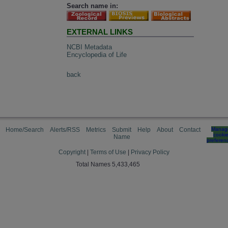
Search name in:
EXTERNAL LINKS
NCBI Metadata
Encyclopedia of Life
back
Home/Search
Alerts/RSS
Metrics
Submit
Help
About
Contact
Manag
cooki
Name
preferen
Copyright
|
Terms of Use
|
Privacy Policy
Total Names 5,433,465