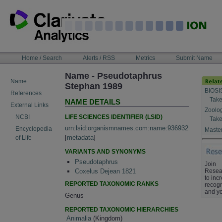
Skip
to
content
NAVIGATION
Home / Search
Alerts / RSS
Metrics
Submit Name
BAR
Name - Pseudotaphrus
Name
Stephan 1989
BIOSI
References
Take
NAME DETAILS
External Links
Zoolo
LIFE SCIENCES IDENTIFIER (LSID)
NCBI
Take
urn:lsid:organismnames.com:name:936932
Encyclopedia
Master
[
metadata
]
of Life
VARIANTS AND SYNONYMS
Pseudotaphrus
Join
Resea
Coxelus Dejean 1821
to inc
REPORTED TAXONOMIC RANKS
recogn
and yo
Genus
REPORTED TAXONOMIC HIERARCHIES
Animalia
(Kingdom)