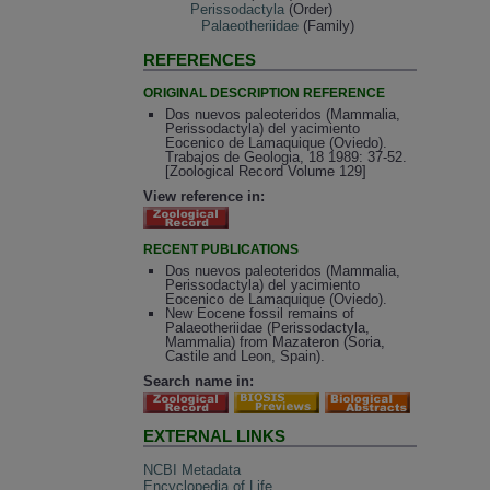
Perissodactyla
(Order)
Palaeotheriidae
(Family)
REFERENCES
ORIGINAL DESCRIPTION REFERENCE
Dos nuevos paleoteridos (Mammalia,
Perissodactyla) del yacimiento
Eocenico de Lamaquique (Oviedo).
Trabajos de Geologia, 18 1989: 37-52.
[Zoological Record Volume 129]
View reference in:
RECENT PUBLICATIONS
Dos nuevos paleoteridos (Mammalia,
Perissodactyla) del yacimiento
Eocenico de Lamaquique (Oviedo).
New Eocene fossil remains of
Palaeotheriidae (Perissodactyla,
Mammalia) from Mazateron (Soria,
Castile and Leon, Spain).
Search name in:
EXTERNAL LINKS
NCBI Metadata
Encyclopedia of Life