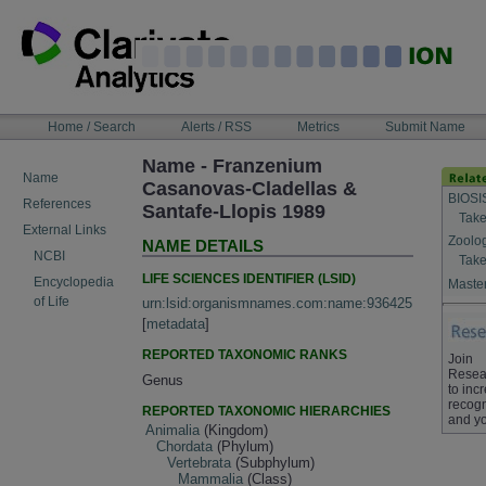
Skip
to
content
NAVIGATION
Home / Search
Alerts / RSS
Metrics
Submit Name
BAR
Name - Franzenium
Name
Casanovas-Cladellas &
BIOSI
References
Santafe-Llopis 1989
Take
External Links
Zoolo
NAME DETAILS
NCBI
Take
LIFE SCIENCES IDENTIFIER (LSID)
Encyclopedia
Master
of Life
urn:lsid:organismnames.com:name:936425
[
metadata
]
REPORTED TAXONOMIC RANKS
Join
Resea
Genus
to inc
recogn
REPORTED TAXONOMIC HIERARCHIES
and yo
Animalia
(Kingdom)
Chordata
(Phylum)
Vertebrata
(Subphylum)
Mammalia
(Class)