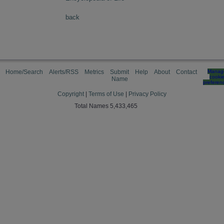
back
Home/Search
Alerts/RSS
Metrics
Submit
Help
About
Contact
Manag
cooki
Name
preferen
Copyright
|
Terms of Use
|
Privacy Policy
Total Names 5,433,465