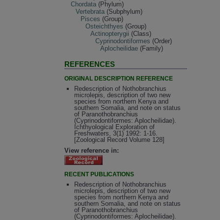
Chordata
(Phylum)
Vertebrata
(Subphylum)
Pisces
(Group)
Osteichthyes
(Group)
Actinopterygii
(Class)
Cyprinodontiformes
(Order)
Aplocheilidae
(Family)
REFERENCES
ORIGINAL DESCRIPTION REFERENCE
Redescription of Nothobranchius
microlepis, description of two new
species from northern Kenya and
southern Somalia, and note on status
of Paranothobranchius
(Cyprinodontiformes: Aplocheilidae).
Ichthyological Exploration of
Freshwaters, 3(1) 1992: 1-16.
[Zoological Record Volume 128]
View reference in:
RECENT PUBLICATIONS
Redescription of Nothobranchius
microlepis, description of two new
species from northern Kenya and
southern Somalia, and note on status
of Paranothobranchius
(Cyprinodontiformes: Aplocheilidae).