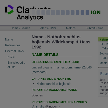
Skip
to
content
NAVIGATION
Home / Search
Alerts / RSS
Metrics
Submit Name
BAR
Name - Nothobranchius
Name
bojiensis Wildekamp & Haas
BIOSI
References
1992
Take
External Links
Zoolo
NAME DETAILS
NCBI
Take
LIFE SCIENCES IDENTIFIER (LSID)
Encyclopedia
Master
of Life
urn:lsid:organismnames.com:name:927646
[
metadata
]
VARIANTS AND SYNONYMS
Join
Resea
Nothobranchius bojiensis
to inc
REPORTED TAXONOMIC RANKS
recogn
and yo
Species
REPORTED TAXONOMIC HIERARCHIES
Animalia
(Kingdom)