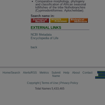
Comparative morphology, phylogeny
and classification of African seasonal
killifishes of the tribe Nothobranchiini
(Cyprinodontiformes: Aplocheilidae).
Search name in:
EXTERNAL LINKS
NCBI Metadata
Encyclopedia of Life
back
Home/Search
Alerts/RSS
Metrics
Submit
Help
About
Contact
Manag
cooki
Name
preferen
Copyright
|
Terms of Use
|
Privacy Policy
Total Names 5,433,465