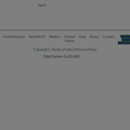
back
Home/Search
Alerts/RSS
Metrics
Submit
Help
About
Contact
Manag
cooki
Name
preferen
Copyright
|
Terms of Use
|
Privacy Policy
Total Names 5,433,465