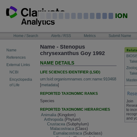
Skip
to
content
NAVIGATION
Home / Search
Alerts / RSS
Metrics
Submit Name
BAR
Name - Stenopus
Name
chrysexanthus Goy 1992
BIOSI
References
Take
NAME DETAILS
External Links
Zoolo
LIFE SCIENCES IDENTIFIER (LSID)
NCBI
Take
urn:lsid:organismnames.com:name:910468
Encyclopedia
Master
[
metadata
]
of Life
REPORTED TAXONOMIC RANKS
Species
Join
Resea
REPORTED TAXONOMIC HIERARCHIES
to inc
recogn
Animalia
(Kingdom)
and yo
Arthropoda
(Phylum)
Crustacea
(Subphylum)
Malacostraca
(Class)
Eumalacostraca
(Subclass)