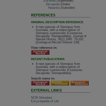
Eucarida
(Superorder)
Decapoda
(Order)
Natantia
(Suborder)
REFERENCES
ORIGINAL DESCRIPTION REFERENCE
A new species of Stenopus from
Australia, with a redescription of
Stenopus cyanoscelis (Crustacea:
Decapoda: Stenopodidea). Journal of
Natural History, 26(1) 1992: 79-102.
[Zoological Record Volume 128]
View reference in:
RECENT PUBLICATIONS
A new species of Stenopus from
Australia, with a redescription of
Stenopus cyanoscelis (Crustacea:
Decapoda: Stenopodidea).
Search name in:
EXTERNAL LINKS
NCBI Metadata
Encyclopedia of Life