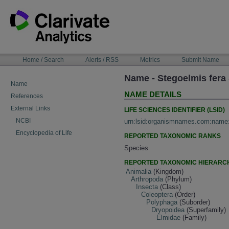
Skip
to
content
NAVIGATION
Home / Search
Alerts / RSS
Metrics
Submit Name
BAR
Name - Stegoelmis fera
Name
NAME DETAILS
References
External Links
LIFE SCIENCES IDENTIFIER (LSID)
NCBI
urn:lsid:organismnames.com:name
Encyclopedia of Life
REPORTED TAXONOMIC RANKS
Species
REPORTED TAXONOMIC HIERARC
Animalia
(Kingdom)
Arthropoda
(Phylum)
Insecta
(Class)
Coleoptera
(Order)
Polyphaga
(Suborder)
Dryopoidea
(Superfamily)
Elmidae
(Family)