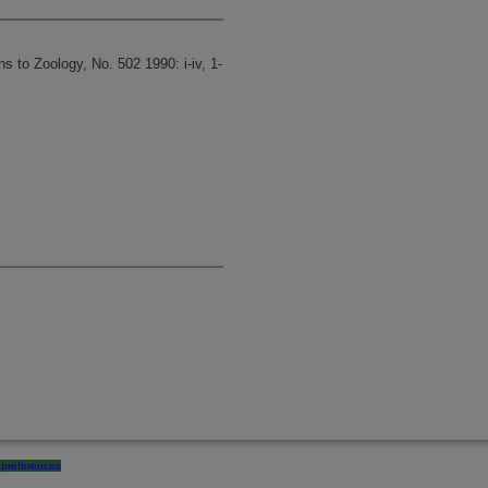
s to Zoology, No. 502 1990: i-iv, 1-
preferences