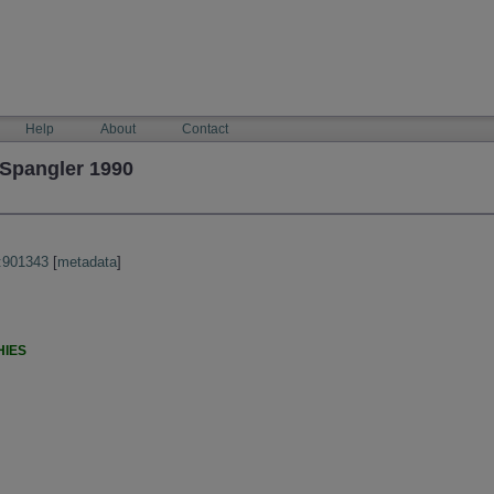
Help
About
Contact
 Spangler 1990
:901343
[
metadata
]
HIES