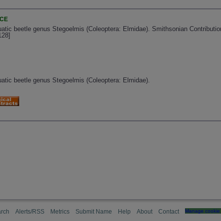
NCE
uatic beetle genus Stegoelmis (Coleoptera: Elmidae). Smithsonian Contribution
128]
quatic beetle genus Stegoelmis (Coleoptera: Elmidae).
rch
Alerts/RSS
Metrics
Submit Name
Help
About
Contact
Manage cookie 