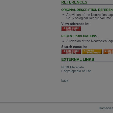
REFERENCES
ORIGINAL DESCRIPTION REFERE
A revision of the Neotropical aq
52. [Zoological Record Volume 
View reference in:
RECENT PUBLICATIONS
A revision of the Neotropical a
Search name in:
EXTERNAL LINKS
NCBI Metadata
Encyclopedia of Life
back
Home/Sea