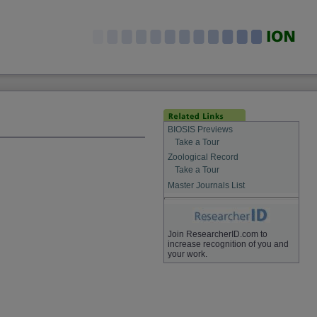
BIOSIS Previews
Take a Tour
Zoological Record
Take a Tour
Master Journals List
Join ResearcherID.com to
increase recognition of you and
your work.