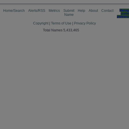
Home/Search
Alerts/RSS
Metrics
Submit
Help
About
Contact
Manag
cooki
Name
preferen
Copyright
|
Terms of Use
|
Privacy Policy
Total Names 5,433,465