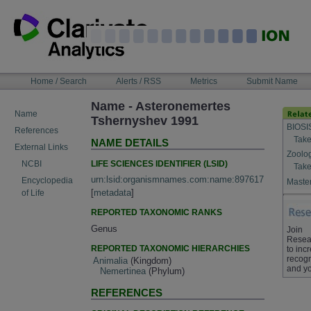
Skip
to
content
NAVIGATION
Home / Search
Alerts / RSS
Metrics
Submit Name
BAR
Name - Asteronemertes
Name
Tshernyshev 1991
BIOSI
References
Take
NAME DETAILS
External Links
Zoolo
LIFE SCIENCES IDENTIFIER (LSID)
NCBI
Take
urn:lsid:organismnames.com:name:897617
Encyclopedia
Master
[
metadata
]
of Life
REPORTED TAXONOMIC RANKS
Genus
Join
Resea
REPORTED TAXONOMIC HIERARCHIES
to inc
recogn
Animalia
(Kingdom)
and yo
Nemertinea
(Phylum)
REFERENCES