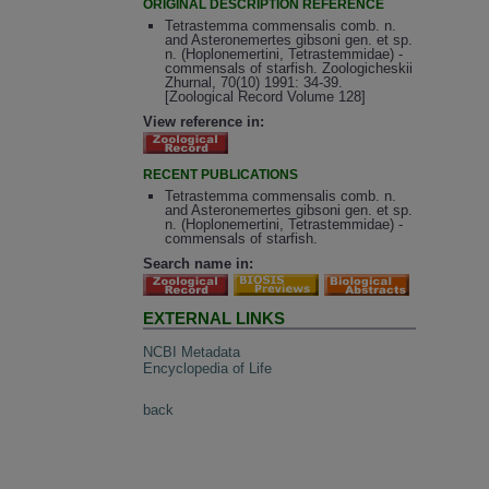
ORIGINAL DESCRIPTION REFERENCE
Tetrastemma commensalis comb. n.
and Asteronemertes gibsoni gen. et sp.
n. (Hoplonemertini, Tetrastemmidae) -
commensals of starfish. Zoologicheskii
Zhurnal, 70(10) 1991: 34-39.
[Zoological Record Volume 128]
View reference in:
RECENT PUBLICATIONS
Tetrastemma commensalis comb. n.
and Asteronemertes gibsoni gen. et sp.
n. (Hoplonemertini, Tetrastemmidae) -
commensals of starfish.
Search name in:
EXTERNAL LINKS
NCBI Metadata
Encyclopedia of Life
back