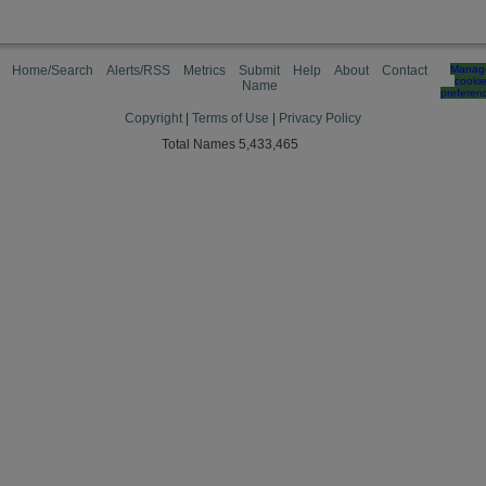
Home/Search
Alerts/RSS
Metrics
Submit
Help
About
Contact
Manag
cooki
Name
preferen
Copyright
|
Terms of Use
|
Privacy Policy
Total Names 5,433,465