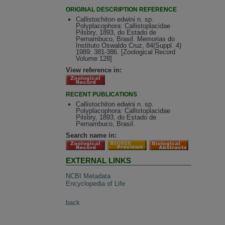
ORIGINAL DESCRIPTION REFERENCE
Callistochiton edwini n. sp.
Polyplacophora: Callistoplacidae
Pilsbry, 1893, do Estado de
Pernambuco, Brasil. Memorias do
Instituto Oswaldo Cruz, 84(Suppl. 4)
1989: 381-386. [Zoological Record
Volume 128]
View reference in:
RECENT PUBLICATIONS
Callistochiton edwini n. sp.
Polyplacophora: Callistoplacidae
Pilsbry, 1893, do Estado de
Pernambuco, Brasil.
Search name in:
EXTERNAL LINKS
NCBI Metadata
Encyclopedia of Life
back