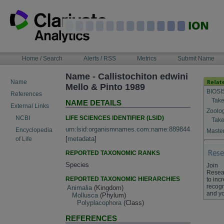
Skip
to
content
NAVIGATION
Home / Search
Alerts / RSS
Metrics
Submit Name
BAR
Name - Callistochiton edwini
Name
Mello & Pinto 1989
BIOSI
References
Take
NAME DETAILS
External Links
Zoolo
LIFE SCIENCES IDENTIFIER (LSID)
NCBI
Take
urn:lsid:organismnames.com:name:889844
Encyclopedia
Master
[
metadata
]
of Life
REPORTED TAXONOMIC RANKS
Species
Join
Resea
REPORTED TAXONOMIC HIERARCHIES
to inc
recogn
Animalia
(Kingdom)
and yo
Mollusca
(Phylum)
Polyplacophora
(Class)
REFERENCES