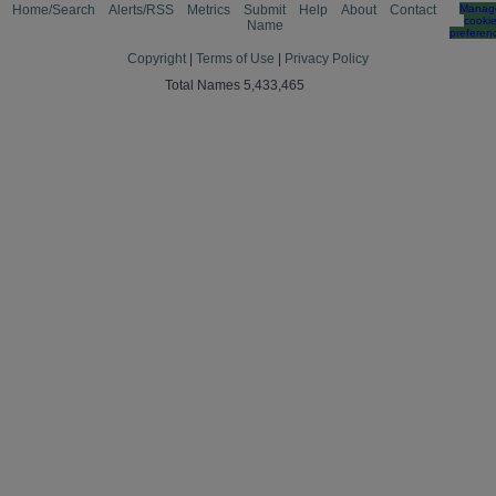
Home/Search
Alerts/RSS
Metrics
Submit
Help
About
Contact
Manag
cooki
Name
preferen
Copyright
|
Terms of Use
|
Privacy Policy
Total Names 5,433,465