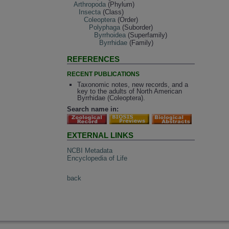
Arthropoda
(Phylum)
Insecta
(Class)
Coleoptera
(Order)
Polyphaga
(Suborder)
Byrrhoidea
(Superfamily)
Byrrhidae
(Family)
REFERENCES
RECENT PUBLICATIONS
Taxonomic notes, new records, and a
key to the adults of North American
Byrrhidae (Coleoptera).
Search name in:
EXTERNAL LINKS
NCBI Metadata
Encyclopedia of Life
back