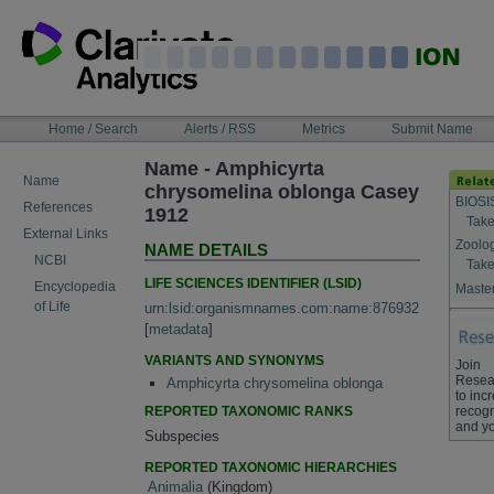
Skip
to
content
NAVIGATION
Home / Search
Alerts / RSS
Metrics
Submit Name
BAR
Name - Amphicyrta
Name
chrysomelina oblonga Casey
BIOSI
References
1912
Take
External Links
Zoolo
NAME DETAILS
NCBI
Take
LIFE SCIENCES IDENTIFIER (LSID)
Encyclopedia
Master
of Life
urn:lsid:organismnames.com:name:876932
[
metadata
]
VARIANTS AND SYNONYMS
Join
Resea
Amphicyrta chrysomelina oblonga
to inc
REPORTED TAXONOMIC RANKS
recogn
and yo
Subspecies
REPORTED TAXONOMIC HIERARCHIES
Animalia
(Kingdom)