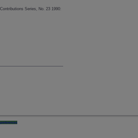
Contributions Series, No. 23 1990:
preferences