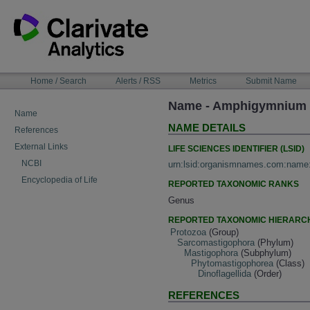
Skip
to
content
NAVIGATION
Home / Search
Alerts / RSS
Metrics
Submit Name
BAR
Name - Amphigymnium L
Name
NAME DETAILS
References
External Links
LIFE SCIENCES IDENTIFIER (LSID)
NCBI
urn:lsid:organismnames.com:name
Encyclopedia of Life
REPORTED TAXONOMIC RANKS
Genus
REPORTED TAXONOMIC HIERARC
Protozoa
(Group)
Sarcomastigophora
(Phylum)
Mastigophora
(Subphylum)
Phytomastigophorea
(Class)
Dinoflagellida
(Order)
REFERENCES