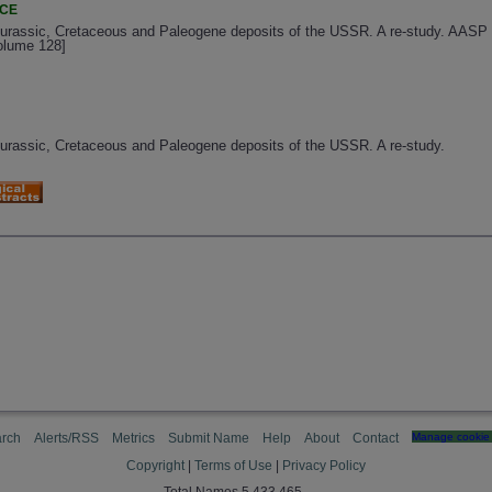
NCE
 Jurassic, Cretaceous and Paleogene deposits of the USSR. A re-study. AASP 
Volume 128]
 Jurassic, Cretaceous and Paleogene deposits of the USSR. A re-study.
rch
Alerts/RSS
Metrics
Submit Name
Help
About
Contact
Manage cookie 
Copyright
|
Terms of Use
|
Privacy Policy