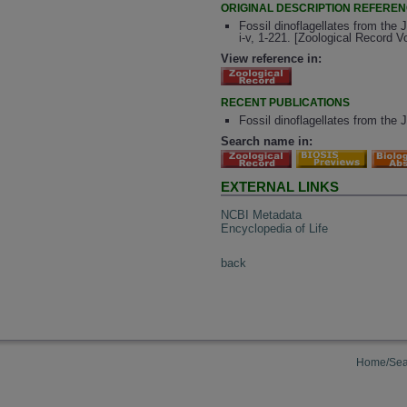
ORIGINAL DESCRIPTION REFERE
Fossil dinoflagellates from the
i-v, 1-221. [Zoological Record 
View reference in:
RECENT PUBLICATIONS
Fossil dinoflagellates from the
Search name in:
EXTERNAL LINKS
NCBI Metadata
Encyclopedia of Life
back
Home/Sea