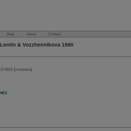
Help
About
Contact
entin & Vozzhennikova 1990
:874820
[
metadata
]
HIES