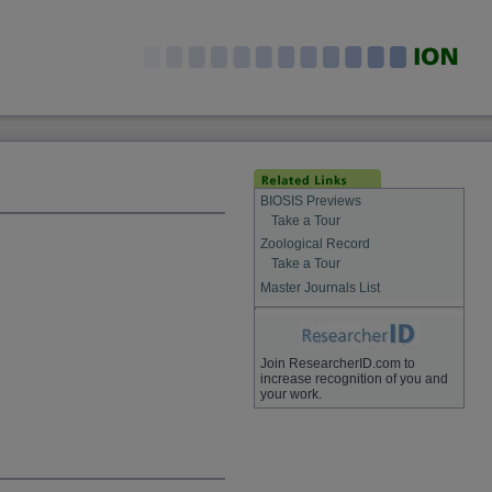
BIOSIS Previews
Take a Tour
Zoological Record
Take a Tour
Master Journals List
Join ResearcherID.com to
increase recognition of you and
your work.