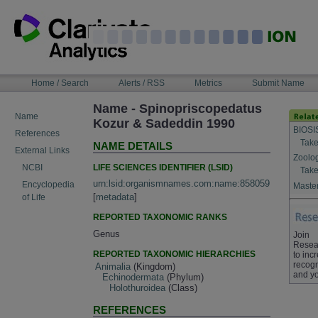
Skip
to
content
NAVIGATION
Home / Search
Alerts / RSS
Metrics
Submit Name
BAR
Name - Spinopriscopedatus
Name
Kozur & Sadeddin 1990
BIOSI
References
Take
NAME DETAILS
External Links
Zoolo
LIFE SCIENCES IDENTIFIER (LSID)
NCBI
Take
urn:lsid:organismnames.com:name:858059
Encyclopedia
Master
[
metadata
]
of Life
REPORTED TAXONOMIC RANKS
Genus
Join
Resea
REPORTED TAXONOMIC HIERARCHIES
to inc
recogn
Animalia
(Kingdom)
and yo
Echinodermata
(Phylum)
Holothuroidea
(Class)
REFERENCES