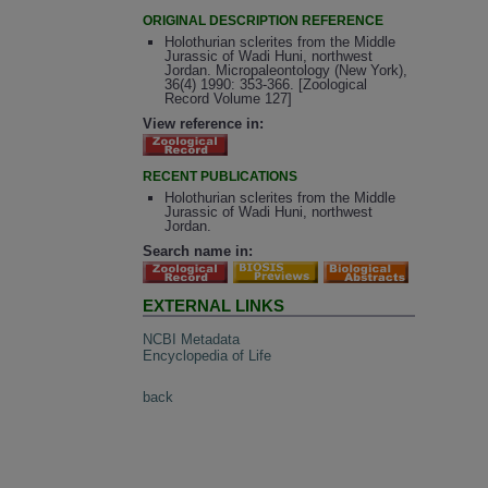
ORIGINAL DESCRIPTION REFERENCE
Holothurian sclerites from the Middle
Jurassic of Wadi Huni, northwest
Jordan. Micropaleontology (New York),
36(4) 1990: 353-366. [Zoological
Record Volume 127]
View reference in:
RECENT PUBLICATIONS
Holothurian sclerites from the Middle
Jurassic of Wadi Huni, northwest
Jordan.
Search name in:
EXTERNAL LINKS
NCBI Metadata
Encyclopedia of Life
back