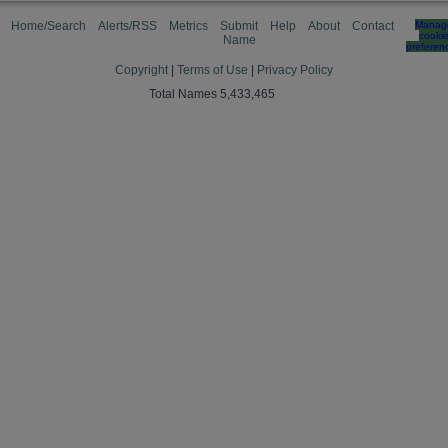
Home/Search
Alerts/RSS
Metrics
Submit
Help
About
Contact
Manag
cooki
Name
preferen
Copyright
|
Terms of Use
|
Privacy Policy
Total Names 5,433,465