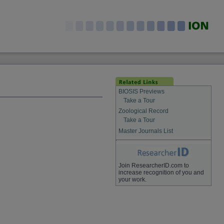
BIOSIS Previews
Take a Tour
Zoological Record
Take a Tour
Master Journals List
Join ResearcherID.com to
increase recognition of you and
your work.