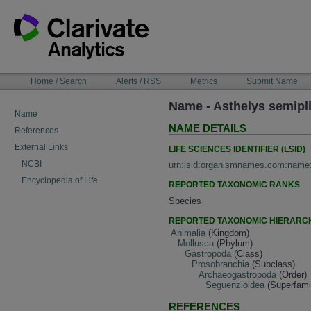
Skip
to
content
NAVIGATION
Home / Search
Alerts / RSS
Metrics
Submit Name
BAR
Name - Asthelys semipli
Name
NAME DETAILS
References
External Links
LIFE SCIENCES IDENTIFIER (LSID)
NCBI
urn:lsid:organismnames.com:name
Encyclopedia of Life
REPORTED TAXONOMIC RANKS
Species
REPORTED TAXONOMIC HIERARC
Animalia
(Kingdom)
Mollusca
(Phylum)
Gastropoda
(Class)
Prosobranchia
(Subclass)
Archaeogastropoda
(Order)
Seguenzioidea
(Superfami
REFERENCES