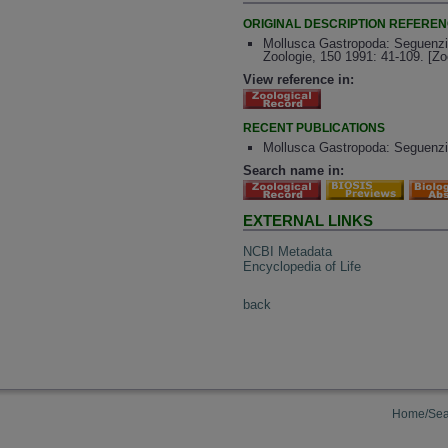
ORIGINAL DESCRIPTION REFERE
Mollusca Gastropoda: Seguenzii
Zoologie, 150 1991: 41-109. [Z
View reference in:
RECENT PUBLICATIONS
Mollusca Gastropoda: Seguenzii
Search name in:
EXTERNAL LINKS
NCBI Metadata
Encyclopedia of Life
back
Home/Sea