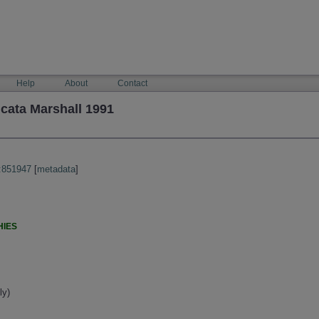
Help
About
Contact
cata Marshall 1991
:851947
[
metadata
]
HIES
ly)