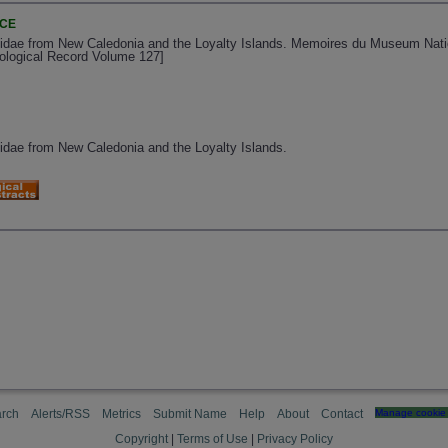
NCE
dae from New Caledonia and the Loyalty Islands. Memoires du Museum Nationa
oological Record Volume 127]
dae from New Caledonia and the Loyalty Islands.
rch
Alerts/RSS
Metrics
Submit Name
Help
About
Contact
Manage cookie 
Copyright
|
Terms of Use
|
Privacy Policy