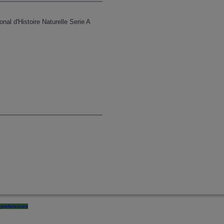
l d'Histoire Naturelle Serie A
preferences