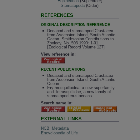
Hoplocarida
(Superorder)
Stomatopoda
(Order)
REFERENCES
ORIGINAL DESCRIPTION REFERENCE
Decapod and stomatopod Crustacea
from Ascension Island, South Atlantic
Ocean. Smithsonian Contributions to
Zoology, No. 503 1990: 1-91.
[Zoological Record Volume 127]
View reference in:
RECENT PUBLICATIONS
Decapod and stomatopod Crustacea
from Ascension Island, South Atlantic
Ocean.
Erythrosquilloidea, a new superfamily,
and Tetrasquillidae, a new family of
stomatopod crustaceans.
Search name in:
EXTERNAL LINKS
NCBI Metadata
Encyclopedia of Life