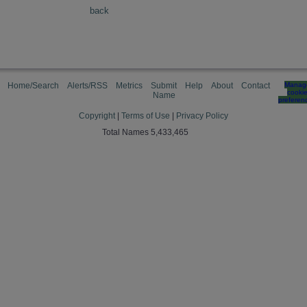
back
Home/Search
Alerts/RSS
Metrics
Submit
Help
About
Contact
Manag
cooki
Name
preferen
Copyright
|
Terms of Use
|
Privacy Policy
Total Names 5,433,465