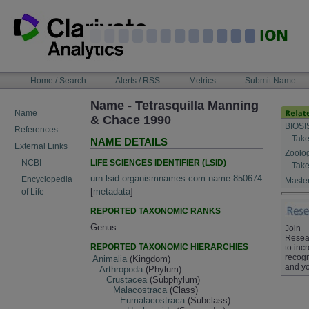
Skip
to
content
NAVIGATION
Home / Search
Alerts / RSS
Metrics
Submit Name
BAR
Name - Tetrasquilla Manning
Name
& Chace 1990
BIOSI
References
Take
NAME DETAILS
External Links
Zoolo
LIFE SCIENCES IDENTIFIER (LSID)
NCBI
Take
urn:lsid:organismnames.com:name:850674
Encyclopedia
Master
[
metadata
]
of Life
REPORTED TAXONOMIC RANKS
Genus
Join
Resea
REPORTED TAXONOMIC HIERARCHIES
to inc
recogn
Animalia
(Kingdom)
and yo
Arthropoda
(Phylum)
Crustacea
(Subphylum)
Malacostraca
(Class)
Eumalacostraca
(Subclass)