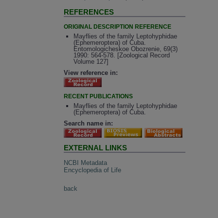
REFERENCES
ORIGINAL DESCRIPTION REFERENCE
Mayflies of the family Leptohyphidae
(Ephemeroptera) of Cuba.
Entomologicheskoe Obozrenie, 69(3)
1990: 564-578. [Zoological Record
Volume 127]
View reference in:
RECENT PUBLICATIONS
Mayflies of the family Leptohyphidae
(Ephemeroptera) of Cuba.
Search name in:
EXTERNAL LINKS
NCBI Metadata
Encyclopedia of Life
back