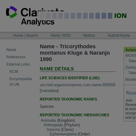
Skip
to
content
NAVIGATION
Home / Search
Alerts / RSS
Metrics
Submit Name
BAR
Name - Tricorythodes
Name
montanus Kluge & Naranjo
BIOSI
References
1990
Take
External Links
Zoolo
NAME DETAILS
NCBI
Take
LIFE SCIENCES IDENTIFIER (LSID)
Encyclopedia
Master
of Life
urn:lsid:organismnames.com:name:850558
[
metadata
]
REPORTED TAXONOMIC RANKS
Join
Resea
Species
to inc
recogn
REPORTED TAXONOMIC HIERARCHIES
and yo
Animalia
(Kingdom)
Arthropoda
(Phylum)
Insecta
(Class)
Ephemeroptera
(Order)