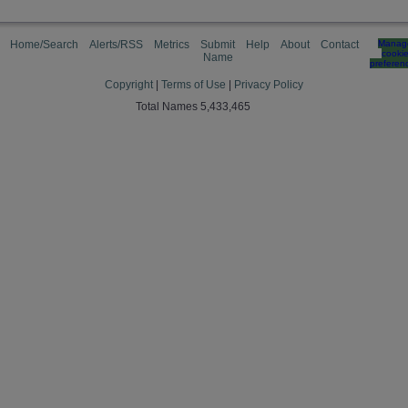
Home/Search
Alerts/RSS
Metrics
Submit
Help
About
Contact
Manag
cooki
Name
preferen
Copyright
|
Terms of Use
|
Privacy Policy
Total Names 5,433,465