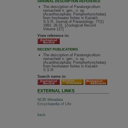
ORIGINAL DESCRIPTION REFERENCE
The description of Paralongicollum
nemacheili n. gen., n. sp.
(Acanthocephala: Pomphorhynchidae)
from freshwater fishes in Kazakh
S.S.R. Journal of Parasitology, 77(1)
1991: 26-31. [Zoological Record
Volume 127]
View reference in:
RECENT PUBLICATIONS
The description of Paralongicollum
nemacheili n. gen., n. sp.
(Acanthocephala: Pomphorhynchidae)
from freshwater fishes in Kazakh
S.S.R.
Search name in:
EXTERNAL LINKS
NCBI Metadata
Encyclopedia of Life
back