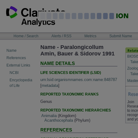
Skip
to
content
NAVIGATION
Home / Search
Alerts / RSS
Metrics
Submit Name
BAR
Name - Paralongicollum
Name
Amin, Bauer & Sidorov 1991
BIOSI
References
Take
NAME DETAILS
External Links
Zoolo
LIFE SCIENCES IDENTIFIER (LSID)
NCBI
Take
urn:lsid:organismnames.com:name:848787
Encyclopedia
Master
[
metadata
]
of Life
REPORTED TAXONOMIC RANKS
Genus
Join
Resea
REPORTED TAXONOMIC HIERARCHIES
to inc
recogn
Animalia
(Kingdom)
and yo
Acanthocephala
(Phylum)
REFERENCES