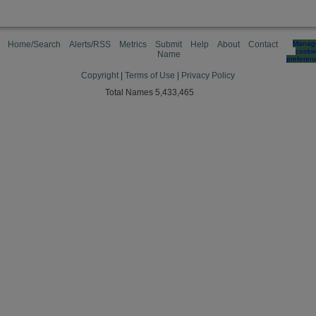
Home/Search
Alerts/RSS
Metrics
Submit
Help
About
Contact
Manag
cooki
Name
preferen
Copyright
|
Terms of Use
|
Privacy Policy
Total Names 5,433,465