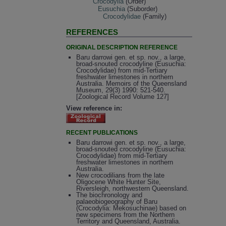
Crocodylia
(Order)
Eusuchia
(Suborder)
Crocodylidae
(Family)
REFERENCES
ORIGINAL DESCRIPTION REFERENCE
Baru darrowi gen. et sp. nov., a large,
broad-snouted crocodyline (Eusuchia:
Crocodylidae) from mid-Tertiary
freshwater limestones in northern
Australia. Memoirs of the Queensland
Museum, 29(3) 1990: 521-540.
[Zoological Record Volume 127]
View reference in:
RECENT PUBLICATIONS
Baru darrowi gen. et sp. nov., a large,
broad-snouted crocodyline (Eusuchia:
Crocodylidae) from mid-Tertiary
freshwater limestones in northern
Australia.
New crocodilians from the late
Oligocene White Hunter Site,
Riversleigh, northwestern Queensland.
The biochronology and
palaeobiogeography of Baru
(Crocodylia: Mekosuchinae) based on
new specimens from the Northern
Territory and Queensland, Australia.