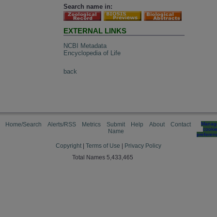
Search name in:
EXTERNAL LINKS
NCBI Metadata
Encyclopedia of Life
back
Home/Search
Alerts/RSS
Metrics
Submit
Help
About
Contact
Manag
cooki
Name
preferen
Copyright
|
Terms of Use
|
Privacy Policy
Total Names 5,433,465