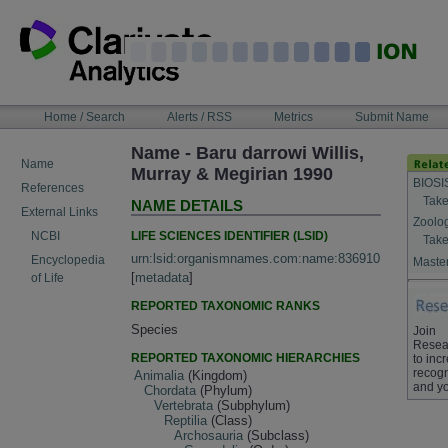
Skip
to
content
NAVIGATION
Home / Search
Alerts / RSS
Metrics
Submit Name
BAR
Name - Baru darrowi Willis,
Name
Murray & Megirian 1990
BIOSI
References
Take
NAME DETAILS
External Links
Zoolo
LIFE SCIENCES IDENTIFIER (LSID)
NCBI
Take
urn:lsid:organismnames.com:name:836910
Encyclopedia
Master
[
metadata
]
of Life
REPORTED TAXONOMIC RANKS
Species
Join
Resea
REPORTED TAXONOMIC HIERARCHIES
to inc
recogn
Animalia
(Kingdom)
and yo
Chordata
(Phylum)
Vertebrata
(Subphylum)
Reptilia
(Class)
Archosauria
(Subclass)