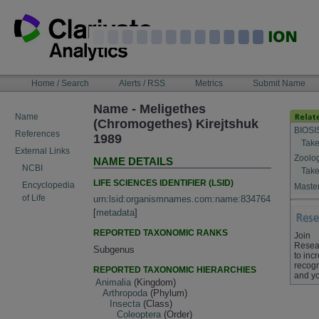
Skip
to
content
NAVIGATION
Home / Search
Alerts / RSS
Metrics
Submit Name
BAR
Name - Meligethes
Name
(Chromogethes) Kirejtshuk
BIOSI
References
1989
Take
External Links
Zoolo
NAME DETAILS
NCBI
Take
LIFE SCIENCES IDENTIFIER (LSID)
Encyclopedia
Master
of Life
urn:lsid:organismnames.com:name:834764
[
metadata
]
REPORTED TAXONOMIC RANKS
Join
Resea
Subgenus
to inc
recogn
REPORTED TAXONOMIC HIERARCHIES
and yo
Animalia
(Kingdom)
Arthropoda
(Phylum)
Insecta
(Class)
Coleoptera
(Order)