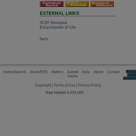
EXTERNAL LINKS
NCBI Metadata
Encyclopedia of Life
back
Home/Search
Alerts/RSS
Metrics
Submit
Help
About
Contact
Manag
cooki
Name
preferen
Copyright
|
Terms of Use
|
Privacy Policy
Total Names 5,433,465