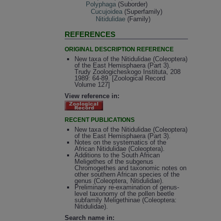
Polyphaga
(Suborder)
Cucujoidea
(Superfamily)
Nitidulidae
(Family)
REFERENCES
ORIGINAL DESCRIPTION REFERENCE
New taxa of the Nitidulidae (Coleoptera)
of the East Hemisphaera (Part 3).
Trudy Zoologicheskogo Instituta, 208
1989: 64-89. [Zoological Record
Volume 127]
View reference in:
RECENT PUBLICATIONS
New taxa of the Nitidulidae (Coleoptera)
of the East Hemisphaera (Part 3).
Notes on the systematics of the
African Nitidulidae (Coleoptera).
Additions to the South African
Meligethes of the subgenus
Chromogethes and taxonomic notes on
other southern African species of the
genus (Coleoptera, Nitidulidae).
Preliminary re-examination of genus-
level taxonomy of the pollen beetle
subfamily Meligethinae (Coleoptera:
Nitidulidae).
Search name in: