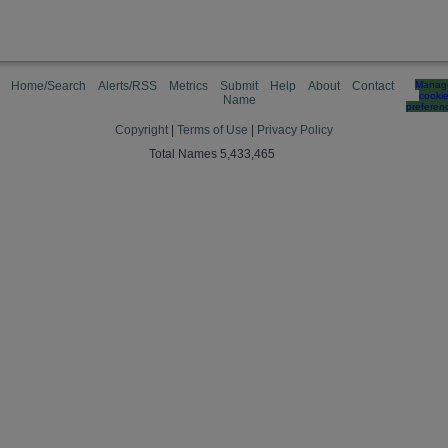
Home/Search
Alerts/RSS
Metrics
Submit
Help
About
Contact
Manag
cooki
Name
preferen
Copyright
|
Terms of Use
|
Privacy Policy
Total Names 5,433,465