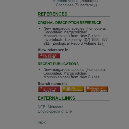
Sternorrhyncha
(Infraorder)
Coccoidea
(Superfamily)
REFERENCES
ORIGINAL DESCRIPTION REFERENCE
New margarodid species (Homoptera:
Coccoidea: Margarodidae:
Monophlebinae) from New Guinea.
Invertebrate Taxonomy, 3(7) 1990: 877-
911. [Zoological Record Volume 127]
View reference in:
RECENT PUBLICATIONS
New margarodid species (Homoptera:
Coccoidea: Margarodidae:
Monophlebinae) from New Guinea.
Search name in:
EXTERNAL LINKS
NCBI Metadata
Encyclopedia of Life
back