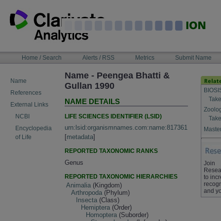
Skip
to
content
NAVIGATION
Home / Search
Alerts / RSS
Metrics
Submit Name
BAR
Name - Peengea Bhatti &
Name
Gullan 1990
BIOSI
References
Take
NAME DETAILS
External Links
Zoolo
LIFE SCIENCES IDENTIFIER (LSID)
NCBI
Take
urn:lsid:organismnames.com:name:817361
Encyclopedia
Master
[
metadata
]
of Life
REPORTED TAXONOMIC RANKS
Genus
Join
Resea
REPORTED TAXONOMIC HIERARCHIES
to inc
recogn
Animalia
(Kingdom)
and yo
Arthropoda
(Phylum)
Insecta
(Class)
Hemiptera
(Order)
Homoptera
(Suborder)