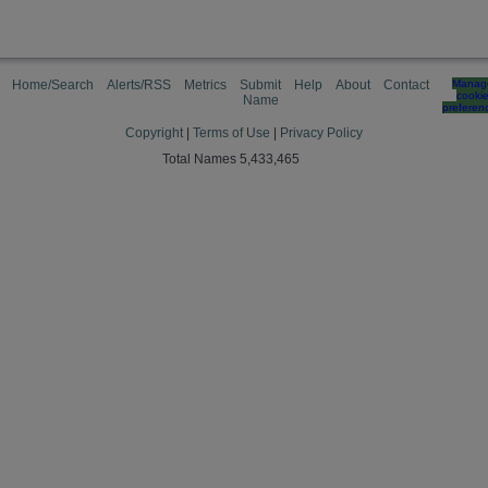
Home/Search
Alerts/RSS
Metrics
Submit
Help
About
Contact
Manag
cooki
Name
preferen
Copyright
|
Terms of Use
|
Privacy Policy
Total Names 5,433,465