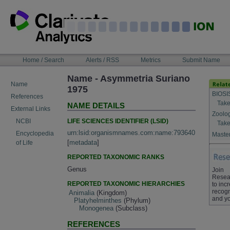
Skip
to
content
NAVIGATION
Home / Search
Alerts / RSS
Metrics
Submit Name
BAR
Name - Asymmetria Suriano
Name
1975
BIOSI
References
Take
NAME DETAILS
External Links
Zoolo
LIFE SCIENCES IDENTIFIER (LSID)
NCBI
Take
urn:lsid:organismnames.com:name:793640
Encyclopedia
Master
[
metadata
]
of Life
REPORTED TAXONOMIC RANKS
Genus
Join
Resea
REPORTED TAXONOMIC HIERARCHIES
to inc
recogn
Animalia
(Kingdom)
and yo
Platyhelminthes
(Phylum)
Monogenea
(Subclass)
REFERENCES