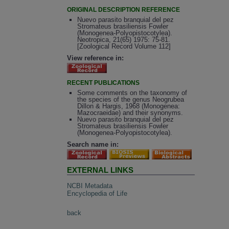
ORIGINAL DESCRIPTION REFERENCE
Nuevo parasito branquial del pez
Stromateus brasiliensis Fowler
(Monogenea-Polyopistocotylea).
Neotropica, 21(65) 1975: 75-81.
[Zoological Record Volume 112]
View reference in:
RECENT PUBLICATIONS
Some comments on the taxonomy of
the species of the genus Neogrubea
Dillon & Hargis, 1968 (Monogenea:
Mazocraeidae) and their synonyms.
Nuevo parasito branquial del pez
Stromateus brasiliensis Fowler
(Monogenea-Polyopistocotylea).
Search name in:
EXTERNAL LINKS
NCBI Metadata
Encyclopedia of Life
back