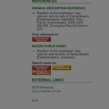
REFERENCES
ORIGINAL DESCRIPTION REFERENCE
Mayflies of the southwest: new
species and records of Dactylobaetis
(Ephemeroptera: Baetidae). Pan-
Pacific Entomologist, 54(4) 1978:
300-304. [Zoological Record Volume
115]
View reference in:
RECENT PUBLICATIONS
Mayflies of the southwest: new
species and records of Dactylobaetis
(Ephemeroptera: Baetidae).
Search name in:
EXTERNAL LINKS
NCBI Metadata
Encyclopedia of Life
back