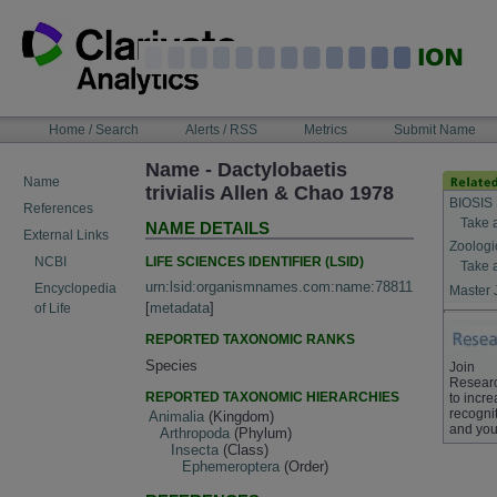
Skip
to
content
NAVIGATION
Home / Search
Alerts / RSS
Metrics
Submit Name
BAR
Name - Dactylobaetis
Name
trivialis Allen & Chao 1978
BIOSIS 
References
Take 
NAME DETAILS
External Links
Zoologi
LIFE SCIENCES IDENTIFIER (LSID)
NCBI
Take 
urn:lsid:organismnames.com:name:78811
Encyclopedia
Master 
[
metadata
]
of Life
REPORTED TAXONOMIC RANKS
Species
Join
Resear
REPORTED TAXONOMIC HIERARCHIES
to incr
recognit
Animalia
(Kingdom)
and you
Arthropoda
(Phylum)
Insecta
(Class)
Ephemeroptera
(Order)