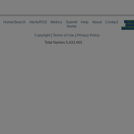
Home/Search
Alerts/RSS
Metrics
Submit
Help
About
Contact
Manag
cooki
Name
preferen
Copyright
|
Terms of Use
|
Privacy Policy
Total Names 5,433,465