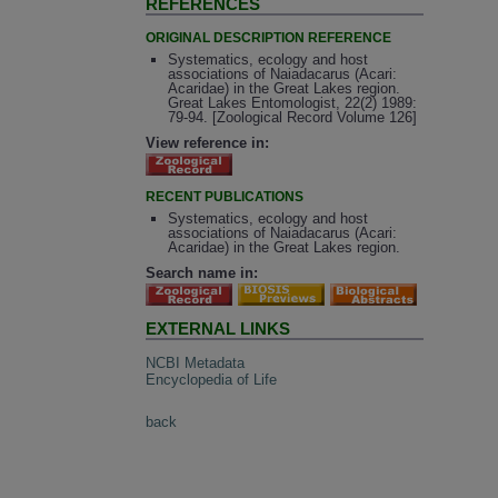
REFERENCES
ORIGINAL DESCRIPTION REFERENCE
Systematics, ecology and host
associations of Naiadacarus (Acari:
Acaridae) in the Great Lakes region.
Great Lakes Entomologist, 22(2) 1989:
79-94. [Zoological Record Volume 126]
View reference in:
RECENT PUBLICATIONS
Systematics, ecology and host
associations of Naiadacarus (Acari:
Acaridae) in the Great Lakes region.
Search name in:
EXTERNAL LINKS
NCBI Metadata
Encyclopedia of Life
back