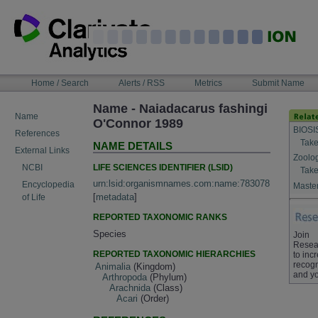
Skip
to
content
NAVIGATION
Home / Search
Alerts / RSS
Metrics
Submit Name
BAR
Name - Naiadacarus fashingi
Name
O'Connor 1989
BIOSI
References
Take
NAME DETAILS
External Links
Zoolo
LIFE SCIENCES IDENTIFIER (LSID)
NCBI
Take
urn:lsid:organismnames.com:name:783078
Encyclopedia
Master
[
metadata
]
of Life
REPORTED TAXONOMIC RANKS
Species
Join
Resea
REPORTED TAXONOMIC HIERARCHIES
to inc
recogn
Animalia
(Kingdom)
and yo
Arthropoda
(Phylum)
Arachnida
(Class)
Acari
(Order)