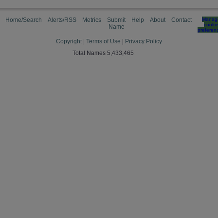
Home/Search
Alerts/RSS
Metrics
Submit
Help
About
Contact
Manag
cooki
Name
preferen
Copyright
|
Terms of Use
|
Privacy Policy
Total Names 5,433,465