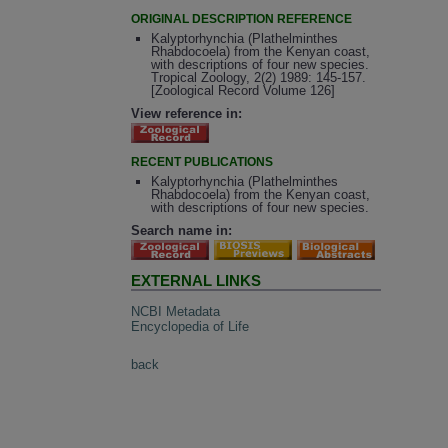
ORIGINAL DESCRIPTION REFERENCE
Kalyptorhynchia (Plathelminthes
Rhabdocoela) from the Kenyan coast,
with descriptions of four new species.
Tropical Zoology, 2(2) 1989: 145-157.
[Zoological Record Volume 126]
View reference in:
RECENT PUBLICATIONS
Kalyptorhynchia (Plathelminthes
Rhabdocoela) from the Kenyan coast,
with descriptions of four new species.
Search name in:
EXTERNAL LINKS
NCBI Metadata
Encyclopedia of Life
back