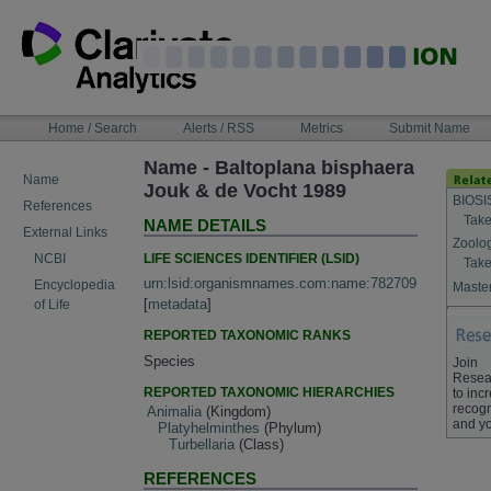
Skip
to
content
NAVIGATION
Home / Search
Alerts / RSS
Metrics
Submit Name
BAR
Name - Baltoplana bisphaera
Name
Jouk & de Vocht 1989
BIOSI
References
Take
NAME DETAILS
External Links
Zoolo
LIFE SCIENCES IDENTIFIER (LSID)
NCBI
Take
urn:lsid:organismnames.com:name:782709
Encyclopedia
Master
[
metadata
]
of Life
REPORTED TAXONOMIC RANKS
Species
Join
Resea
REPORTED TAXONOMIC HIERARCHIES
to inc
recogn
Animalia
(Kingdom)
and yo
Platyhelminthes
(Phylum)
Turbellaria
(Class)
REFERENCES