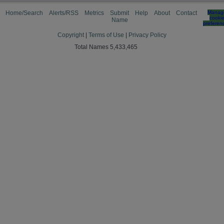
Home/Search
Alerts/RSS
Metrics
Submit
Help
About
Contact
Manag
cooki
Name
preferen
Copyright
|
Terms of Use
|
Privacy Policy
Total Names 5,433,465