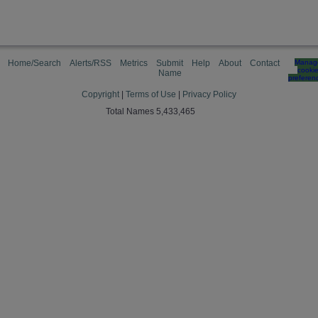
Home/Search
Alerts/RSS
Metrics
Submit
Help
About
Contact
Manag
cooki
Name
preferen
Copyright
|
Terms of Use
|
Privacy Policy
Total Names 5,433,465