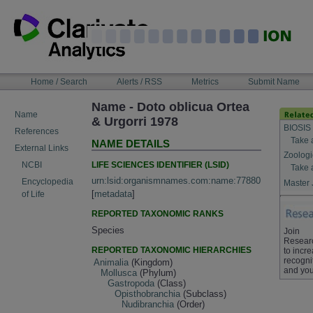
Skip
to
content
NAVIGATION
Home / Search
Alerts / RSS
Metrics
Submit Name
BAR
Name - Doto oblicua Ortea
Name
& Urgorri 1978
BIOSIS
References
Take 
NAME DETAILS
External Links
Zoologi
LIFE SCIENCES IDENTIFIER (LSID)
NCBI
Take 
urn:lsid:organismnames.com:name:77880
Encyclopedia
Master 
[
metadata
]
of Life
REPORTED TAXONOMIC RANKS
Species
Join
Resear
REPORTED TAXONOMIC HIERARCHIES
to incr
recogni
Animalia
(Kingdom)
and you
Mollusca
(Phylum)
Gastropoda
(Class)
Opisthobranchia
(Subclass)
Nudibranchia
(Order)