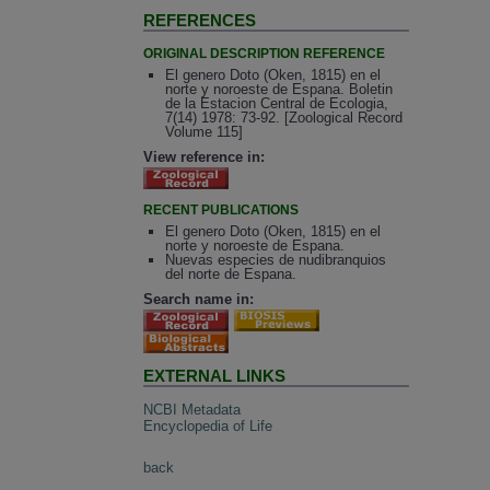
REFERENCES
ORIGINAL DESCRIPTION REFERENCE
El genero Doto (Oken, 1815) en el
norte y noroeste de Espana. Boletin
de la Estacion Central de Ecologia,
7(14) 1978: 73-92. [Zoological Record
Volume 115]
View reference in:
RECENT PUBLICATIONS
El genero Doto (Oken, 1815) en el
norte y noroeste de Espana.
Nuevas especies de nudibranquios
del norte de Espana.
Search name in:
EXTERNAL LINKS
NCBI Metadata
Encyclopedia of Life
back