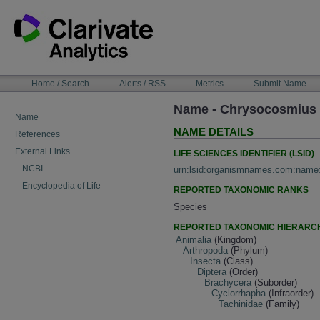
Skip
to
content
NAVIGATION
Home / Search
Alerts / RSS
Metrics
Submit Name
BAR
Name - Chrysocosmius 
Name
NAME DETAILS
References
External Links
LIFE SCIENCES IDENTIFIER (LSID)
NCBI
urn:lsid:organismnames.com:name
Encyclopedia of Life
REPORTED TAXONOMIC RANKS
Species
REPORTED TAXONOMIC HIERARC
Animalia
(Kingdom)
Arthropoda
(Phylum)
Insecta
(Class)
Diptera
(Order)
Brachycera
(Suborder)
Cyclorrhapha
(Infraorder)
Tachinidae
(Family)