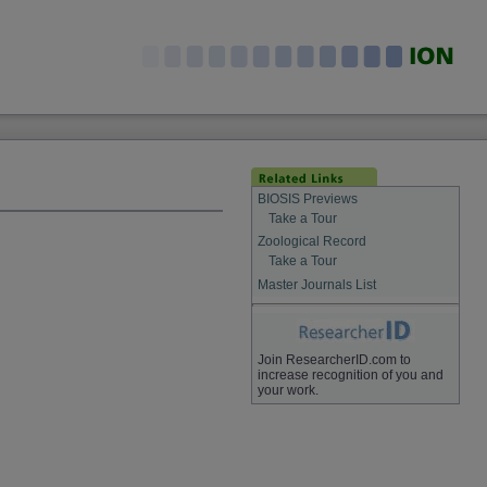
BIOSIS Previews
Take a Tour
Zoological Record
Take a Tour
Master Journals List
Join ResearcherID.com to
increase recognition of you and
your work.