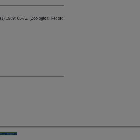
1) 1989: 66-72. [Zoological Record
preferences