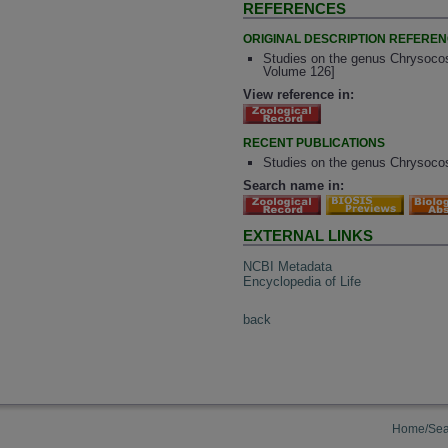
REFERENCES
ORIGINAL DESCRIPTION REFERE
Studies on the genus Chrysocos
Volume 126]
View reference in:
RECENT PUBLICATIONS
Studies on the genus Chrysocos
Search name in:
EXTERNAL LINKS
NCBI Metadata
Encyclopedia of Life
back
Home/Sea