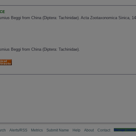
NCE
mius Beggi from China (Diptera: Tachinidae). Acta Zootaxonomica Sinica, 14(
mius Beggi from China (Diptera: Tachinidae).
rch
Alerts/RSS
Metrics
Submit Name
Help
About
Contact
Manage cookie 