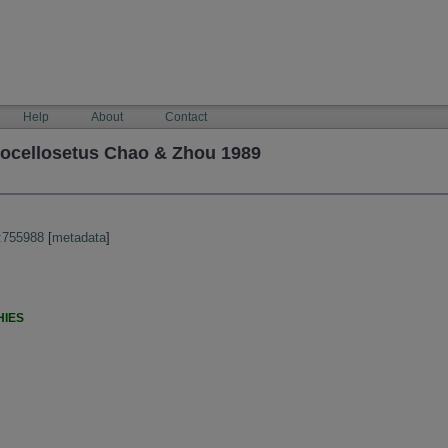
Help
About
Contact
ocellosetus Chao & Zhou 1989
:755988
[
metadata
]
HIES