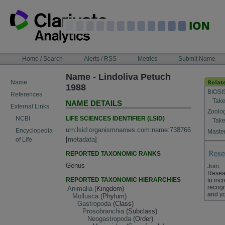
Skip
to
content
NAVIGATION
Home / Search
Alerts / RSS
Metrics
Submit Name
BAR
Name - Lindoliva Petuch
Name
1988
BIOSI
References
Take
NAME DETAILS
External Links
Zoolo
LIFE SCIENCES IDENTIFIER (LSID)
NCBI
Take
urn:lsid:organismnames.com:name:738766
Encyclopedia
Master
[
metadata
]
of Life
REPORTED TAXONOMIC RANKS
Genus
Join
Resea
REPORTED TAXONOMIC HIERARCHIES
to inc
recogn
Animalia
(Kingdom)
and yo
Mollusca
(Phylum)
Gastropoda
(Class)
Prosobranchia
(Subclass)
Neogastropoda
(Order)