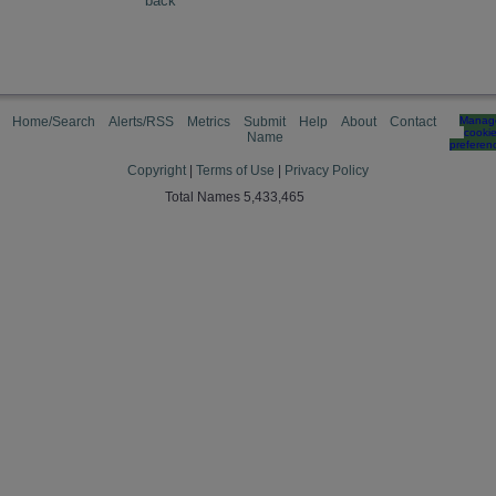
back
Home/Search
Alerts/RSS
Metrics
Submit
Help
About
Contact
Manag
cooki
Name
preferen
Copyright
|
Terms of Use
|
Privacy Policy
Total Names 5,433,465