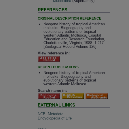
Muricoidea
(Superfamily)
REFERENCES
ORIGINAL DESCRIPTION REFERENCE
Neogene history of tropical American
mollusks. Biogeography and
evolutionary patterns of tropical
western Atlantic Mollusca. Coastal
Education and Research Foundation,
Charlottesville, Virginia, 1988: 1-217.
[Zoological Record Volume 126]
View reference in:
RECENT PUBLICATIONS
Neogene history of tropical American
mollusks. Biogeography and
evolutionary patterns of tropical
western Atlantic Mollusca.
Search name in:
EXTERNAL LINKS
NCBI Metadata
Encyclopedia of Life