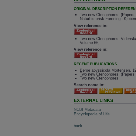
ORIGINAL DESCRIPTION REFERE
Two new Ctenophores. (Papers f
Naturhistorisk Forening i Kjobe
View reference in:
Two new Ctenophores. Videnskab
Volume 66]
View reference in:
RECENT PUBLICATIONS
Beroe abyssicola Mortensen, 192
Two new Ctenophores. (Papers f
Two new Ctenophores.
Search name in:
EXTERNAL LINKS
NCBI Metadata
Encyclopedia of Life
back