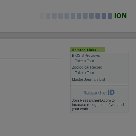
BIOSIS Previews
Take a Tour
Zoological Record
Take a Tour
Master Journals List
Join ResearcherID.com to
increase recognition of you and
your work.