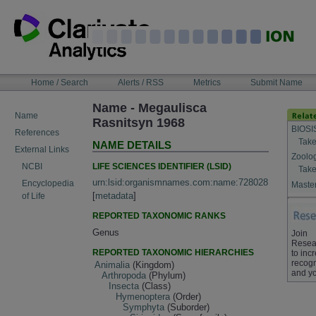
Skip
to
content
NAVIGATION
Home / Search
Alerts / RSS
Metrics
Submit Name
BAR
Name - Megaulisca
Name
Rasnitsyn 1968
BIOSI
References
Take
NAME DETAILS
External Links
Zoolo
LIFE SCIENCES IDENTIFIER (LSID)
NCBI
Take
urn:lsid:organismnames.com:name:728028
Encyclopedia
Master
[
metadata
]
of Life
REPORTED TAXONOMIC RANKS
Genus
Join
Resea
REPORTED TAXONOMIC HIERARCHIES
to inc
recogn
Animalia
(Kingdom)
and yo
Arthropoda
(Phylum)
Insecta
(Class)
Hymenoptera
(Order)
Symphyta
(Suborder)