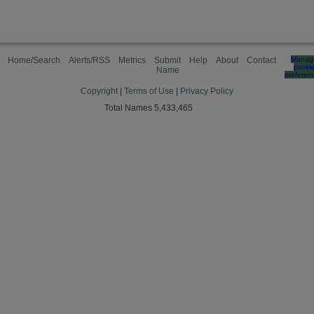
Home/Search
Alerts/RSS
Metrics
Submit
Help
About
Contact
Manag
cooki
Name
preferen
Copyright
|
Terms of Use
|
Privacy Policy
Total Names 5,433,465