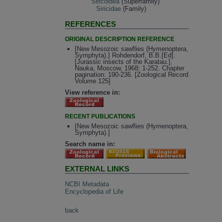
Siricoidea
(Superfamily)
Siricidae
(Family)
REFERENCES
ORIGINAL DESCRIPTION REFERENCE
[New Mesozoic sawflies (Hymenoptera,
Symphyta).] Rohdendorf, B.B.[Ed].
[Jurassic insects of the Karatau.],
Nauka, Moscow, 1968: 1-252. Chapter
pagination: 190-236. [Zoological Record
Volume 125]
View reference in:
RECENT PUBLICATIONS
[New Mesozoic sawflies (Hymenoptera,
Symphyta).]
Search name in:
EXTERNAL LINKS
NCBI Metadata
Encyclopedia of Life
back