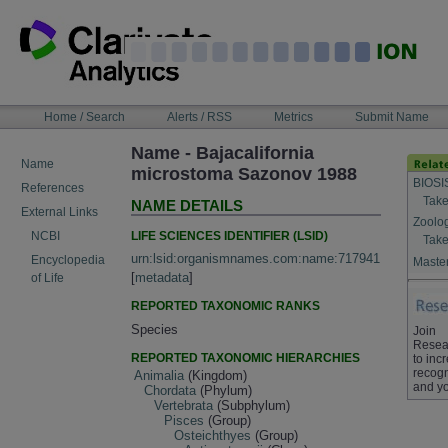
Skip
to
content
NAVIGATION
Home / Search
Alerts / RSS
Metrics
Submit Name
BAR
Name - Bajacalifornia
Name
microstoma Sazonov 1988
BIOSI
References
Take
NAME DETAILS
External Links
Zoolo
LIFE SCIENCES IDENTIFIER (LSID)
NCBI
Take
urn:lsid:organismnames.com:name:717941
Encyclopedia
Master
[
metadata
]
of Life
REPORTED TAXONOMIC RANKS
Species
Join
Resea
REPORTED TAXONOMIC HIERARCHIES
to inc
recogn
Animalia
(Kingdom)
and yo
Chordata
(Phylum)
Vertebrata
(Subphylum)
Pisces
(Group)
Osteichthyes
(Group)