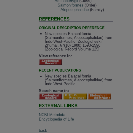
Actinopterygii
(Class)
Salmoniformes
(Order)
Alepocephalidae
(Family)
REFERENCES
ORIGINAL DESCRIPTION REFERENCE
New species Bajacalifornia
(Salmoniformes, Alepocephalidae) from
Indo-West-Pacific. Zoologicheskii
Zhurnal, 67(10) 1988: 1593-1596.
[Zoological Record Volume 125]
View reference in:
RECENT PUBLICATIONS
New species Bajacalifornia
(Salmoniformes, Alepocephalidae) from
Indo-West-Pacific.
Search name in:
EXTERNAL LINKS
NCBI Metadata
Encyclopedia of Life
back