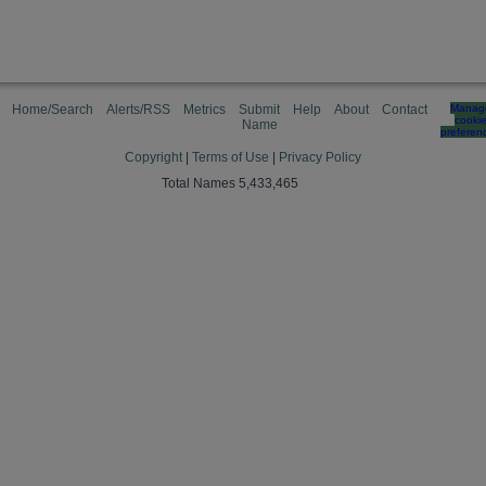
Home/Search
Alerts/RSS
Metrics
Submit
Help
About
Contact
Manag
cooki
Name
preferen
Copyright
|
Terms of Use
|
Privacy Policy
Total Names 5,433,465