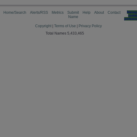
Home/Search
Alerts/RSS
Metrics
Submit
Help
About
Contact
Manag
cooki
Name
preferen
Copyright
|
Terms of Use
|
Privacy Policy
Total Names 5,433,465