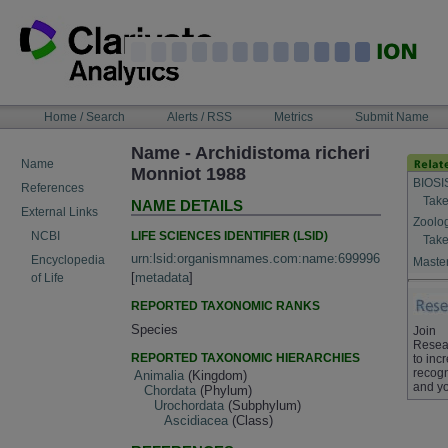
Skip
to
content
NAVIGATION
Home / Search
Alerts / RSS
Metrics
Submit Name
BAR
Name - Archidistoma richeri
Name
Monniot 1988
BIOSI
References
Take
NAME DETAILS
External Links
Zoolo
LIFE SCIENCES IDENTIFIER (LSID)
NCBI
Take
urn:lsid:organismnames.com:name:699996
Encyclopedia
Master
[
metadata
]
of Life
REPORTED TAXONOMIC RANKS
Species
Join
Resea
REPORTED TAXONOMIC HIERARCHIES
to inc
recogn
Animalia
(Kingdom)
and yo
Chordata
(Phylum)
Urochordata
(Subphylum)
Ascidiacea
(Class)