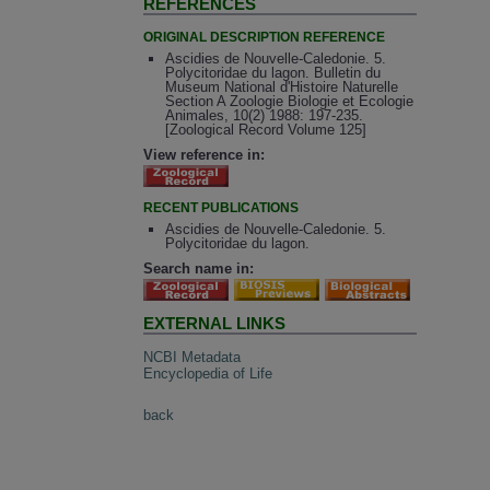
REFERENCES
ORIGINAL DESCRIPTION REFERENCE
Ascidies de Nouvelle-Caledonie. 5.
Polycitoridae du lagon. Bulletin du
Museum National d'Histoire Naturelle
Section A Zoologie Biologie et Ecologie
Animales, 10(2) 1988: 197-235.
[Zoological Record Volume 125]
View reference in:
RECENT PUBLICATIONS
Ascidies de Nouvelle-Caledonie. 5.
Polycitoridae du lagon.
Search name in:
EXTERNAL LINKS
NCBI Metadata
Encyclopedia of Life
back