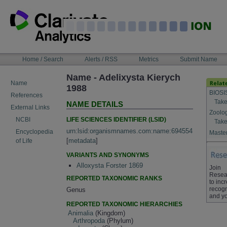
Skip
to
content
NAVIGATION
Home / Search
Alerts / RSS
Metrics
Submit Name
BAR
Name - Adelixysta Kierych
Name
1988
BIOSI
References
Take
NAME DETAILS
External Links
Zoolo
LIFE SCIENCES IDENTIFIER (LSID)
NCBI
Take
urn:lsid:organismnames.com:name:694554
Encyclopedia
Master
[
metadata
]
of Life
VARIANTS AND SYNONYMS
Alloxysta Forster 1869
Join
Resea
REPORTED TAXONOMIC RANKS
to inc
recogn
Genus
and yo
REPORTED TAXONOMIC HIERARCHIES
Animalia
(Kingdom)
Arthropoda
(Phylum)