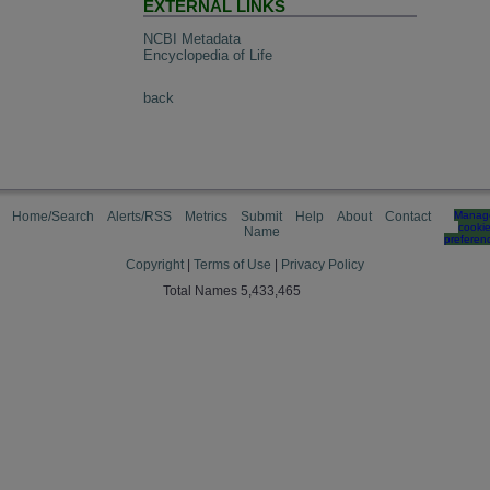
EXTERNAL LINKS
NCBI Metadata
Encyclopedia of Life
back
Home/Search
Alerts/RSS
Metrics
Submit
Help
About
Contact
Manag
cooki
Name
preferen
Copyright
|
Terms of Use
|
Privacy Policy
Total Names 5,433,465