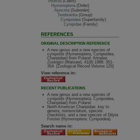
Insecta
(Class)
Hymenoptera
(Order)
Apocrita
(Suborder)
Terebrantia
(Group)
Cynipoidea
(Superfamily)
Cynipidae
(Family)
REFERENCES
ORIGINAL DESCRIPTION REFERENCE
A new genus and a new species of
cynipoids (Hymenoptera, Cynipoidea,
Charipidae) from Poland. Annales
Zoologici (Warsaw), 41(8) 1988: 351-
354. [Zoological Record Volume 125]
View reference in:
RECENT PUBLICATIONS
A new genus and a new species of
cynipoids (Hymenoptera, Cynipoidea,
Charipidae) from Poland.
North American Charipidae: key to
genera, nomenclature, species
checklists, and a new species of Dilyta
Forster (Hymenoptera: Cynipoidea).
Search name in: