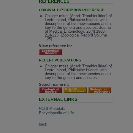
REFERENCES
ORIGINAL DESCRIPTION REFERENCE
Chigger mites (Acari: Trombiculidae) of
Leyte Island, Philippine Islands with
descriptions of five new species and a
key to the genera and species. Journal
of Medical Entomology, 25(4) 1988:
214-223. [Zoological Record Volume
125]
View reference in:
RECENT PUBLICATIONS
Chigger mites (Acari: Trombiculidae) of
Leyte Island, Philippine Islands with
descriptions of five new species and a
key to the genera and species.
Search name in:
EXTERNAL LINKS
NCBI Metadata
Encyclopedia of Life
back