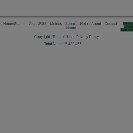
Home/Search
Alerts/RSS
Metrics
Submit
Help
About
Contact
Manag
cooki
Name
preferen
Copyright
|
Terms of Use
|
Privacy Policy
Total Names 5,433,465