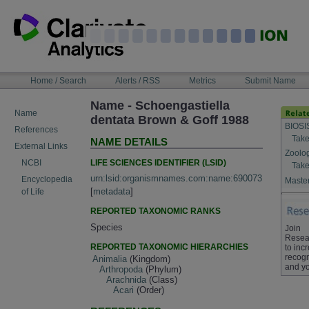
Skip
to
content
NAVIGATION
Home / Search
Alerts / RSS
Metrics
Submit Name
BAR
Name - Schoengastiella
Name
dentata Brown & Goff 1988
BIOSI
References
Take
NAME DETAILS
External Links
Zoolo
LIFE SCIENCES IDENTIFIER (LSID)
NCBI
Take
urn:lsid:organismnames.com:name:690073
Encyclopedia
Master
[
metadata
]
of Life
REPORTED TAXONOMIC RANKS
Species
Join
Resea
REPORTED TAXONOMIC HIERARCHIES
to inc
recogn
Animalia
(Kingdom)
and yo
Arthropoda
(Phylum)
Arachnida
(Class)
Acari
(Order)