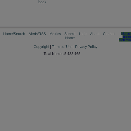
back
Home/Search
Alerts/RSS
Metrics
Submit
Help
About
Contact
Manag
cooki
Name
preferen
Copyright
|
Terms of Use
|
Privacy Policy
Total Names 5,433,465