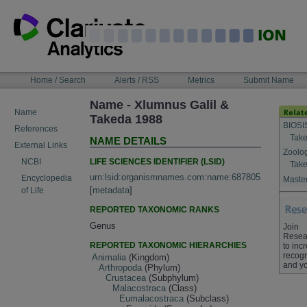
Skip
to
content
NAVIGATION
Home / Search
Alerts / RSS
Metrics
Submit Name
BAR
Name - Xlumnus Galil &
Name
Takeda 1988
BIOSI
References
Take
NAME DETAILS
External Links
Zoolo
LIFE SCIENCES IDENTIFIER (LSID)
NCBI
Take
urn:lsid:organismnames.com:name:687805
Encyclopedia
Master
[
metadata
]
of Life
REPORTED TAXONOMIC RANKS
Genus
Join
Resea
REPORTED TAXONOMIC HIERARCHIES
to inc
recogn
Animalia
(Kingdom)
and yo
Arthropoda
(Phylum)
Crustacea
(Subphylum)
Malacostraca
(Class)
Eumalacostraca
(Subclass)