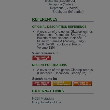
Eucarida
(Superorder)
Decapoda
(Order)
Reptantia
(Suborder)
Brachyura
(Infraorder)
REFERENCES
ORIGINAL DESCRIPTION REFERENCE
A revision of the genus Glabropilumnus
(Crustacea, Decapoda, Brachyura).
Bulletin of the National Science
Museum Series A (Zoology), 14(2)
1988: 67-90. [Zoological Record
Volume 125]
View reference in:
RECENT PUBLICATIONS
A revision of the genus Glabropilumnus
(Crustacea, Decapoda, Brachyura).
Search name in:
EXTERNAL LINKS
NCBI Metadata
Encyclopedia of Life