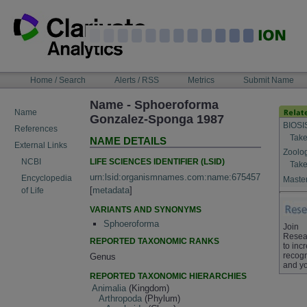
Skip
to
content
NAVIGATION
Home / Search
Alerts / RSS
Metrics
Submit Name
BAR
Name - Sphoeroforma
Name
Gonzalez-Sponga 1987
BIOSI
References
Take
NAME DETAILS
External Links
Zoolo
LIFE SCIENCES IDENTIFIER (LSID)
NCBI
Take
urn:lsid:organismnames.com:name:675457
Encyclopedia
Master
[
metadata
]
of Life
VARIANTS AND SYNONYMS
Sphoeroforma
Join
Resea
REPORTED TAXONOMIC RANKS
to inc
recogn
Genus
and yo
REPORTED TAXONOMIC HIERARCHIES
Animalia
(Kingdom)
Arthropoda
(Phylum)