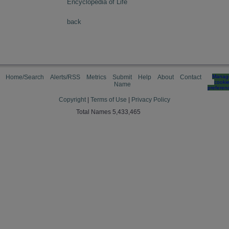
Encyclopedia of Life
back
Home/Search
Alerts/RSS
Metrics
Submit
Help
About
Contact
Manag
cooki
Name
preferen
Copyright
|
Terms of Use
|
Privacy Policy
Total Names 5,433,465