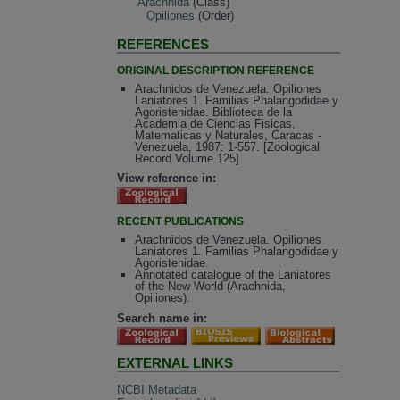
Arachnida
(Class)
Opiliones
(Order)
REFERENCES
ORIGINAL DESCRIPTION REFERENCE
Arachnidos de Venezuela. Opiliones
Laniatores 1. Familias Phalangodidae y
Agoristenidae. Biblioteca de la
Academia de Ciencias Fisicas,
Matematicas y Naturales, Caracas -
Venezuela, 1987: 1-557. [Zoological
Record Volume 125]
View reference in:
RECENT PUBLICATIONS
Arachnidos de Venezuela. Opiliones
Laniatores 1. Familias Phalangodidae y
Agoristenidae.
Annotated catalogue of the Laniatores
of the New World (Arachnida,
Opiliones).
Search name in:
EXTERNAL LINKS
NCBI Metadata