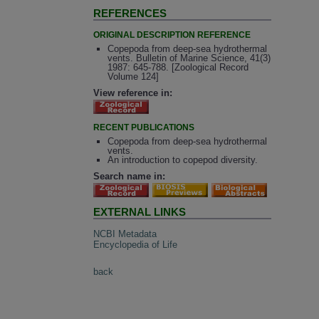
REFERENCES
ORIGINAL DESCRIPTION REFERENCE
Copepoda from deep-sea hydrothermal
vents. Bulletin of Marine Science, 41(3)
1987: 645-788. [Zoological Record
Volume 124]
View reference in:
RECENT PUBLICATIONS
Copepoda from deep-sea hydrothermal
vents.
An introduction to copepod diversity.
Search name in:
EXTERNAL LINKS
NCBI Metadata
Encyclopedia of Life
back