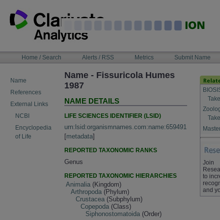
Skip
to
content
NAVIGATION
Home / Search
Alerts / RSS
Metrics
Submit Name
BAR
Name - Fissuricola Humes
Name
1987
BIOSI
References
Take
NAME DETAILS
External Links
Zoolo
LIFE SCIENCES IDENTIFIER (LSID)
NCBI
Take
urn:lsid:organismnames.com:name:659491
Encyclopedia
Master
[
metadata
]
of Life
REPORTED TAXONOMIC RANKS
Genus
Join
Resea
REPORTED TAXONOMIC HIERARCHIES
to inc
recogn
Animalia
(Kingdom)
and yo
Arthropoda
(Phylum)
Crustacea
(Subphylum)
Copepoda
(Class)
Siphonostomatoida
(Order)