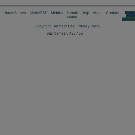
Home/Search
Alerts/RSS
Metrics
Submit
Help
About
Contact
Manag
cooki
Name
preferen
Copyright
|
Terms of Use
|
Privacy Policy
Total Names 5,433,465