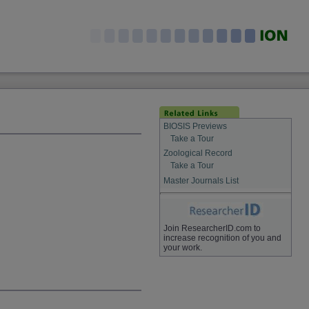
BIOSIS Previews
Take a Tour
Zoological Record
Take a Tour
Master Journals List
Join ResearcherID.com to
increase recognition of you and
your work.