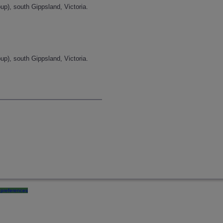
p), south Gippsland, Victoria.
p), south Gippsland, Victoria.
preferences