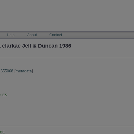
Help
About
Contact
 clarkae Jell & Duncan 1986
:655068
[
metadata
]
HIES
NCE