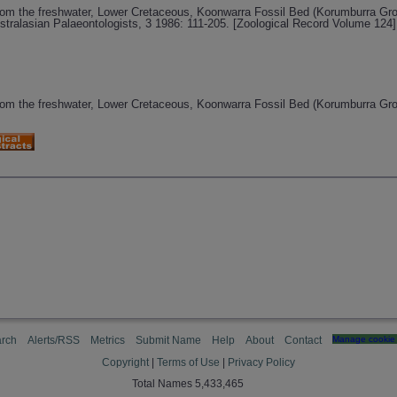
from the freshwater, Lower Cretaceous, Koonwarra Fossil Bed (Korumburra Grou
stralasian Palaeontologists, 3 1986: 111-205. [Zoological Record Volume 124]
from the freshwater, Lower Cretaceous, Koonwarra Fossil Bed (Korumburra Grou
rch
Alerts/RSS
Metrics
Submit Name
Help
About
Contact
Manage cookie 
Copyright
|
Terms of Use
|
Privacy Policy
Total Names 5,433,465