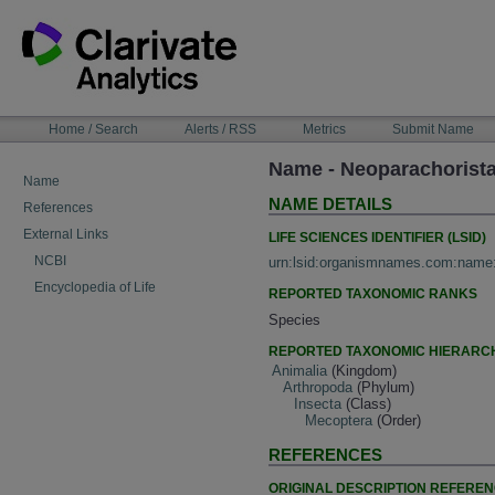
Skip
to
content
NAVIGATION
Home / Search
Alerts / RSS
Metrics
Submit Name
BAR
Name - Neoparachorista
Name
NAME DETAILS
References
External Links
LIFE SCIENCES IDENTIFIER (LSID)
NCBI
urn:lsid:organismnames.com:name
Encyclopedia of Life
REPORTED TAXONOMIC RANKS
Species
REPORTED TAXONOMIC HIERARC
Animalia
(Kingdom)
Arthropoda
(Phylum)
Insecta
(Class)
Mecoptera
(Order)
REFERENCES
ORIGINAL DESCRIPTION REFERE