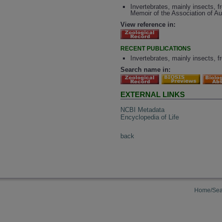
Invertebrates, mainly insects, 
Memoir of the Association of Au
View reference in:
RECENT PUBLICATIONS
Invertebrates, mainly insects, 
Search name in:
EXTERNAL LINKS
NCBI Metadata
Encyclopedia of Life
back
Home/Sea