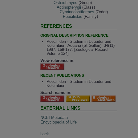
Osteichthyes
(Group)
Actinopterygii
(Class)
Cyprinodontiformes
(Order)
Poeciliidae
(Family)
REFERENCES
ORIGINAL DESCRIPTION REFERENCE
Poeciliiden - Studien in Ecuador und
Kolumbien. Aquaria (St Gallen), 34(11)
1987: 169-177. [Zoological Record
Volume 124]
View reference in:
RECENT PUBLICATIONS
Poeciliiden - Studien in Ecuador und
Kolumbien.
Search name in:
EXTERNAL LINKS
NCBI Metadata
Encyclopedia of Life
back