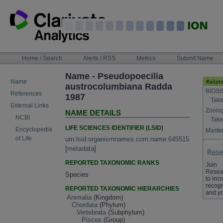
Skip
to
content
NAVIGATION
Home / Search
Alerts / RSS
Metrics
Submit Name
BAR
Name - Pseudopoecilia
Name
austrocolumbiana Radda
BIOSI
References
1987
Take
External Links
Zoolo
NAME DETAILS
NCBI
Take
LIFE SCIENCES IDENTIFIER (LSID)
Encyclopedia
Master
of Life
urn:lsid:organismnames.com:name:645515
[
metadata
]
REPORTED TAXONOMIC RANKS
Join
Resea
Species
to inc
recogn
REPORTED TAXONOMIC HIERARCHIES
and yo
Animalia
(Kingdom)
Chordata
(Phylum)
Vertebrata
(Subphylum)
Pisces
(Group)