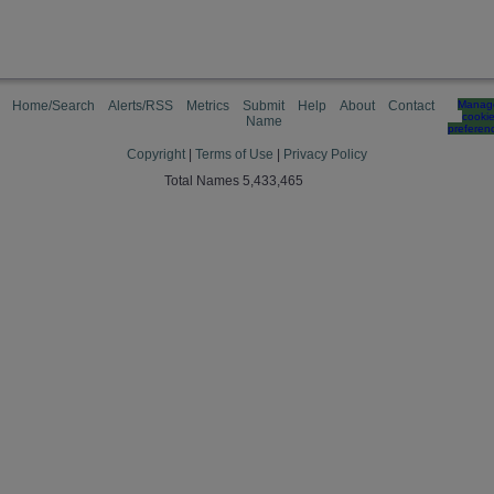
Home/Search
Alerts/RSS
Metrics
Submit
Help
About
Contact
Manag
cooki
Name
preferen
Copyright
|
Terms of Use
|
Privacy Policy
Total Names 5,433,465