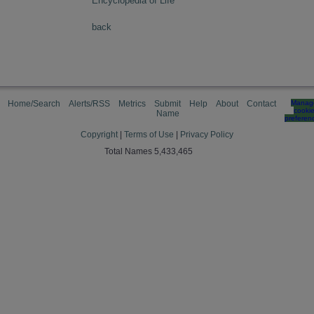
Encyclopedia of Life
back
Home/Search
Alerts/RSS
Metrics
Submit
Help
About
Contact
Manag
cooki
Name
preferen
Copyright
|
Terms of Use
|
Privacy Policy
Total Names 5,433,465