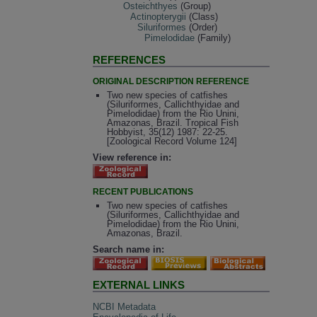
Osteichthyes
(Group)
Actinopterygii
(Class)
Siluriformes
(Order)
Pimelodidae
(Family)
REFERENCES
ORIGINAL DESCRIPTION REFERENCE
Two new species of catfishes
(Siluriformes, Callichthyidae and
Pimelodidae) from the Rio Unini,
Amazonas, Brazil. Tropical Fish
Hobbyist, 35(12) 1987: 22-25.
[Zoological Record Volume 124]
View reference in:
RECENT PUBLICATIONS
Two new species of catfishes
(Siluriformes, Callichthyidae and
Pimelodidae) from the Rio Unini,
Amazonas, Brazil.
Search name in:
EXTERNAL LINKS
NCBI Metadata