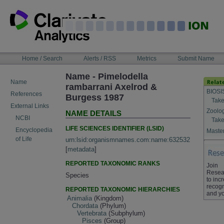
Skip
to
content
NAVIGATION
Home / Search
Alerts / RSS
Metrics
Submit Name
BAR
Name - Pimelodella
Name
rambarrani Axelrod &
BIOSI
References
Burgess 1987
Take
External Links
Zoolo
NAME DETAILS
NCBI
Take
LIFE SCIENCES IDENTIFIER (LSID)
Encyclopedia
Master
of Life
urn:lsid:organismnames.com:name:632532
[
metadata
]
REPORTED TAXONOMIC RANKS
Join
Resea
Species
to inc
recogn
REPORTED TAXONOMIC HIERARCHIES
and yo
Animalia
(Kingdom)
Chordata
(Phylum)
Vertebrata
(Subphylum)
Pisces
(Group)