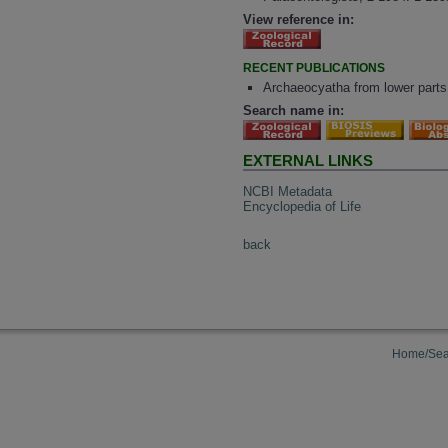
View reference in:
RECENT PUBLICATIONS
Archaeocyatha from lower parts
Search name in:
EXTERNAL LINKS
NCBI Metadata
Encyclopedia of Life
back
Home/Sea