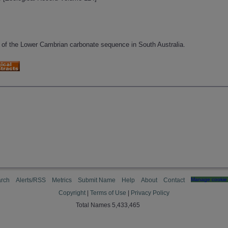
 of the Lower Cambrian carbonate sequence in South Australia.
rch
Alerts/RSS
Metrics
Submit Name
Help
About
Contact
Manage cookie 
Copyright
|
Terms of Use
|
Privacy Policy
Total Names 5,433,465