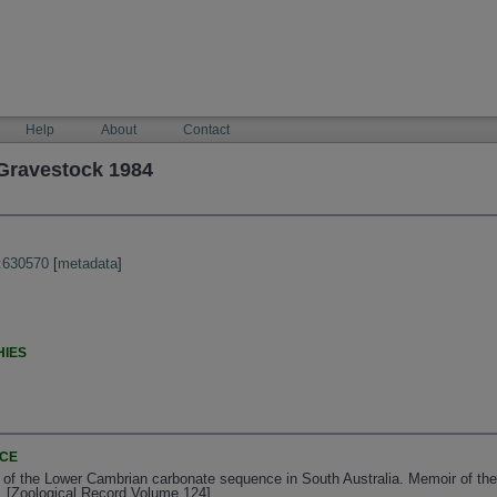
Help
About
Contact
Gravestock 1984
:630570
[
metadata
]
HIES
NCE
 of the Lower Cambrian carbonate sequence in South Australia. Memoir of the 
. [Zoological Record Volume 124]