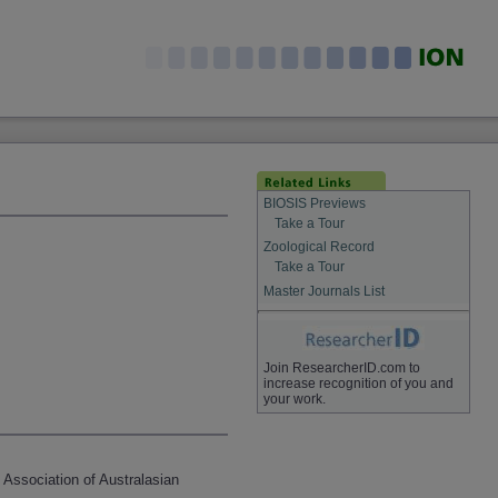
BIOSIS Previews
Take a Tour
Zoological Record
Take a Tour
Master Journals List
Join ResearcherID.com to
increase recognition of you and
your work.
Association of Australasian