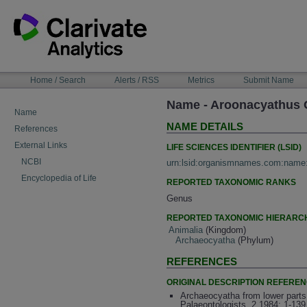
Skip
to
content
NAVIGATION
Home / Search
Alerts / RSS
Metrics
Submit Name
BAR
Name - Aroonacyathus 
Name
NAME DETAILS
References
External Links
LIFE SCIENCES IDENTIFIER (LSID)
NCBI
urn:lsid:organismnames.com:name
Encyclopedia of Life
REPORTED TAXONOMIC RANKS
Genus
REPORTED TAXONOMIC HIERARC
Animalia
(Kingdom)
Archaeocyatha
(Phylum)
REFERENCES
ORIGINAL DESCRIPTION REFERE
Archaeocyatha from lower parts
Palaeontologists, 2 1984: 1-139